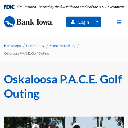
Login
Homepage
Community
Front Porch Blog
Oskaloosa P.A.C.E. Golf Outing
Oskaloosa P.A.C.E. Golf
Outing