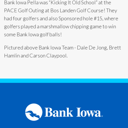
Bank Iowa Pella was “Kicking It Old School” at the
PACE Golf Outing at Bos Landen Golf Course! They
had four golfers and also Sponsored hole #15, where
golfers played a marshmallow chipping game to win
some Bank Iowa golf balls!
Pictured above Bank Iowa Team - Dale De Jong, Brett
Hamlin and Carson Claypool.