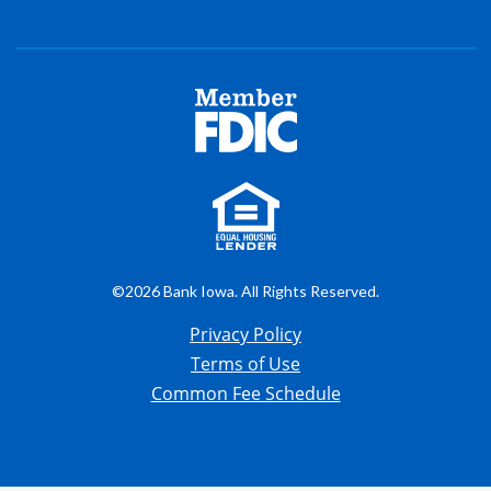
©2026 Bank Iowa. All Rights Reserved.
Privacy Policy
Terms of Use
Common Fee Schedule