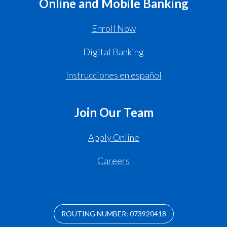
Online and Mobile Banking
Enroll Now
Digital Banking
Instrucciones en español
Join Our Team
Apply Online
Careers
ROUTING NUMBER: 073920418