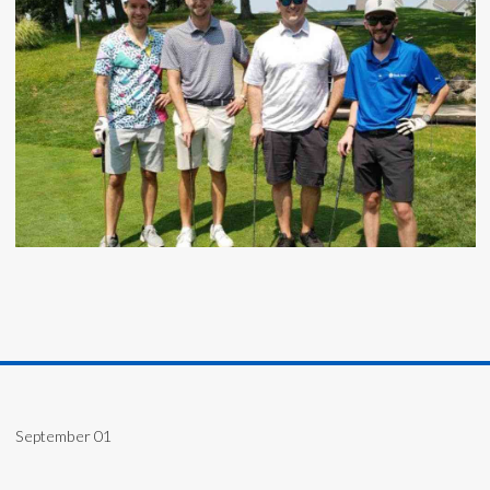
September 01