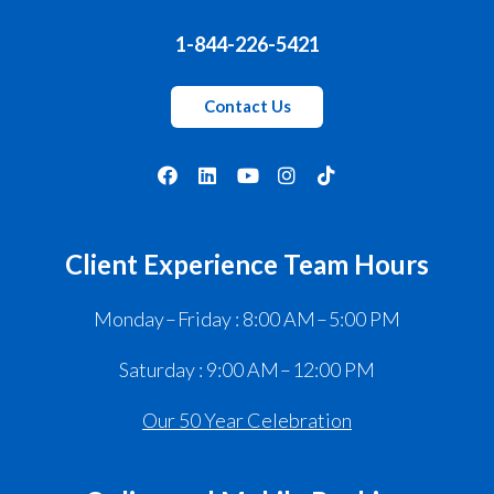
1-844-226-5421
Contact Us
Client Experience Team Hours
Monday – Friday : 8:00 AM – 5:00 PM
Saturday : 9:00 AM – 12:00 PM
Our 50 Year Celebration