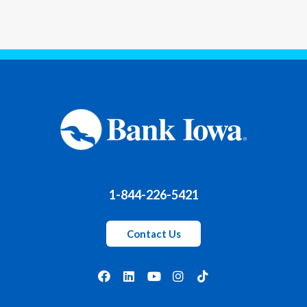
1-844-226-5421
Contact Us