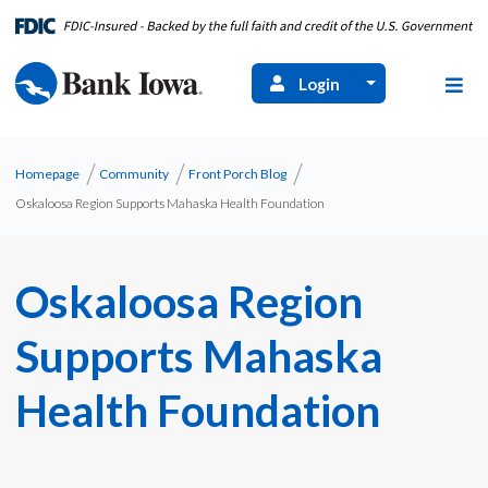
Login
Homepage
Community
Front Porch Blog
Oskaloosa Region Supports Mahaska Health Foundation
Oskaloosa Region
Supports Mahaska
Health Foundation