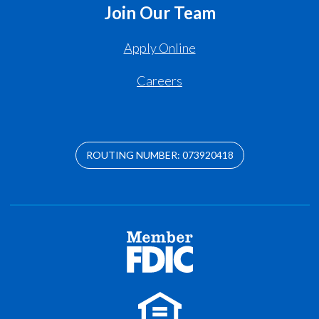
Join Our Team
Apply Online
Careers
ROUTING NUMBER: 073920418