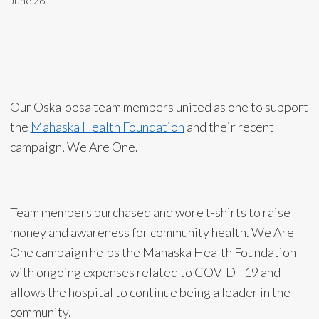
June 26
Our Oskaloosa team members united as one to support
the
Mahaska Health Foundation
and their recent
campaign, We Are One.
Team members purchased and wore t-shirts to raise
money and awareness for community health. We Are
One campaign helps the Mahaska Health Foundation
with ongoing expenses related to COVID - 19 and
allows the hospital to continue being a leader in the
community.