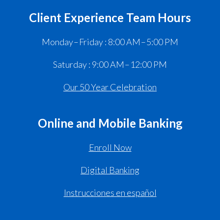
Client Experience Team Hours
Monday – Friday : 8:00 AM – 5:00 PM
Saturday : 9:00 AM – 12:00 PM
Our 50 Year Celebration
Online and Mobile Banking
Enroll Now
Digital Banking
Instrucciones en español