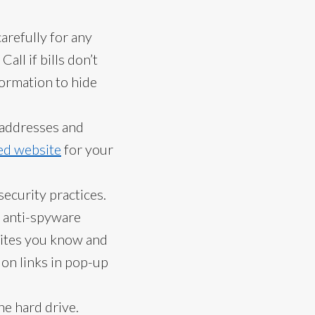
arefully for any
ll if bills don’t
ormation to hide
d addresses and
ed website
for your
ecurity practices.
d anti-spyware
sites you know and
 on links in pop-up
he hard drive.