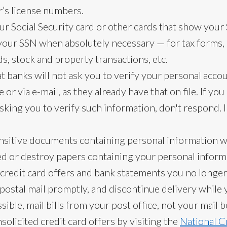
r’s license numbers.
ur Social Security card or other cards that show your 
your SSN when absolutely necessary — for tax forms
s, stock and property transactions, etc.
 banks will not ask you to verify your personal acco
or via e-mail, as they already have that on file. If yo
 asking you to verify such information, don't respond. 
ensitive documents containing personal information 
d or destroy papers containing your personal informa
credit card offers and bank statements you no longer
postal mail promptly, and discontinue delivery while 
ble, mail bills from your post office, not your mail b
nsolicited credit card offers by visiting the
National C