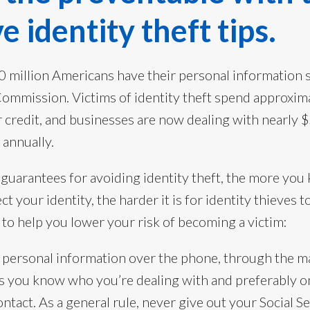
e identity theft tips.
0 million Americans have their personal information s
Commission. Victims of identity theft spend approxima
r credit, and businesses are now dealing with nearly $
 annually.
 guarantees for avoiding identity theft, the more yo
ct your identity, the harder it is for identity thieves 
to help you lower your risk of becoming a victim:
 personal information over the phone, through the ma
s you know who you’re dealing with and preferably on
contact. As a general rule, never give out your Social