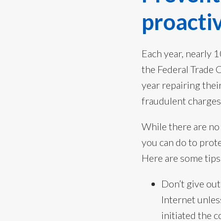
proactiv
Each year, nearly 1
the Federal Trade 
year repairing thei
fraudulent charges
While there are no
you can do to prote
Here are some tips 
Don’t give out
Internet unles
initiated the 