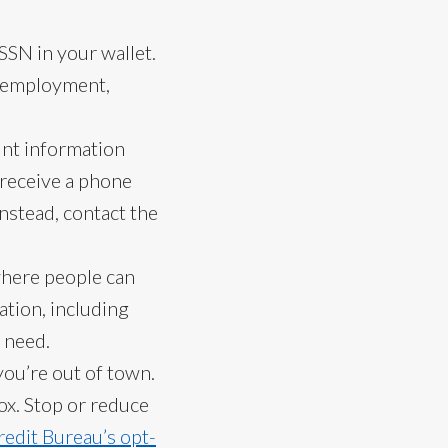
SSN in your wallet.
, employment,
unt information
u receive a phone
Instead, contact the
where people can
tion, including
 need.
you’re out of town.
ox. Stop or reduce
redit Bureau’s opt-