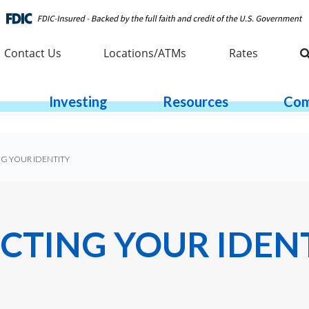
Contact Us
Locations/ATMs
Rates
Investing
Resources
Com
NG YOUR IDENTITY
ECTING YOUR IDEN