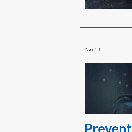
April 18
Prevent