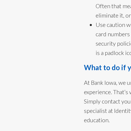
Often that mea
eliminate it, 
Use caution w
card numbers 
security polici
is a padlock 
What to do if y
At Bank Iowa, we un
experience. That’s 
Simply contact you
specialist at Ident
education.