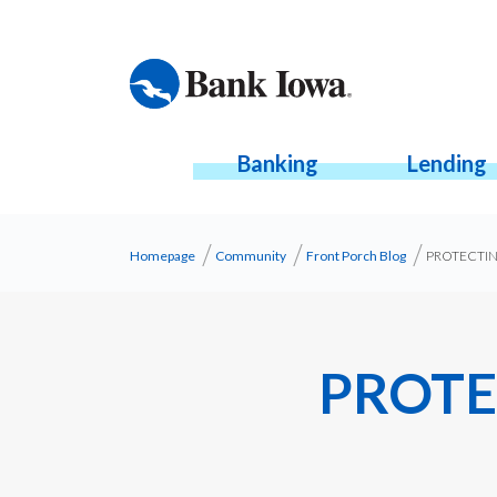
Banking
Lending
Homepage
Community
Front Porch Blog
​PROTECTI
​PROT