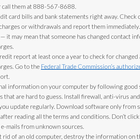
 call them at 888-567-8688.
it card bills and bank statements right away. Check c
harges or withdrawals and report them immediately. Ca
e — it may mean that someone has changed contact inf
arges.
edit report at least once a year to check for change
arges. Go to the
Federal Trade Commission’s authoriz
ort.
nal information on your computer by following good s
that are hard to guess. Install firewall, anti-virus an
 you update regularly. Download software only from 
 after reading all the terms and conditions. Don’t click
 e-mails from unknown sources.
 rid of an old computer, destroy the information on t