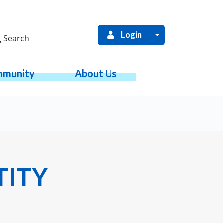
Login
Search
munity
About Us
TITY