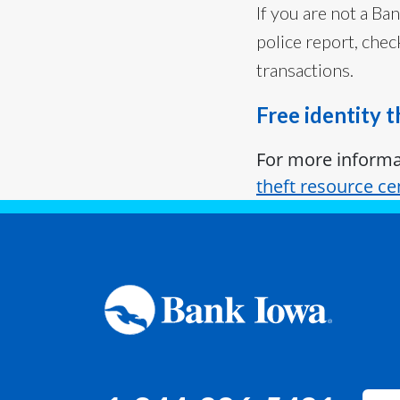
If you are not a Ba
police report, chec
transactions.
Free identity 
For more informat
theft resource ce