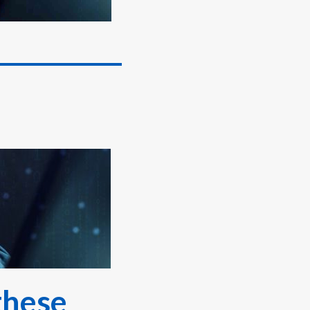
these