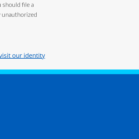
 should file a
ny unauthorized
visit our identity