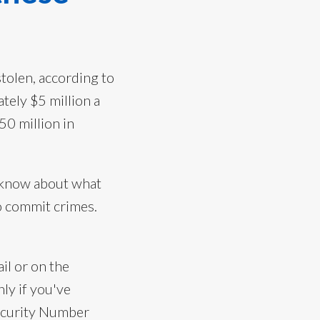
tolen, according to
tely $5 million a
50 million in
u know about what
to commit crimes.
il or on the
ly if you've
 Security Number