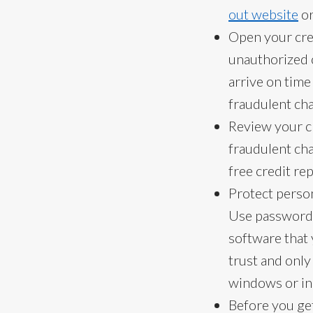
out website
or
Open your cred
unauthorized c
arrive on tim
fraudulent ch
Review your cr
fraudulent ch
free credit rep
Protect perso
Use passwords 
software that
trust and only
windows or in
Before you get