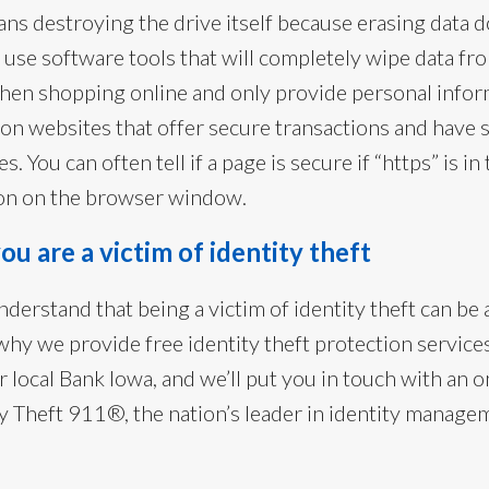
ns destroying the drive itself because erasing data 
or use software tools that will completely wipe data fr
hen shopping online and only provide personal infor
on websites that offer secure transactions and have 
es. You can often tell if a page is secure if “https” is i
icon on the browser window.
ou are a victim of identity theft
derstand that being a victim of identity theft can be 
why we provide free identity theft protection service
r local Bank Iowa, and we’ll put you in touch with an
ity Theft 911®, the nation’s leader in identity manag