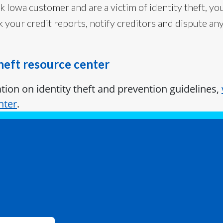
nk Iowa customer and are a victim of identity theft, you
k your credit reports, notify creditors and dispute a
theft resource center
ion on identity theft and prevention guidelines,
nter
.