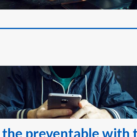
 the preventable with 