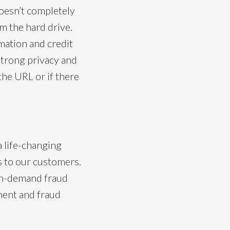
doesn’t completely
om the hard drive.
mation and credit
strong privacy and
n the URL or if there
a life-changing
s to our customers.
 on-demand fraud
ement and fraud