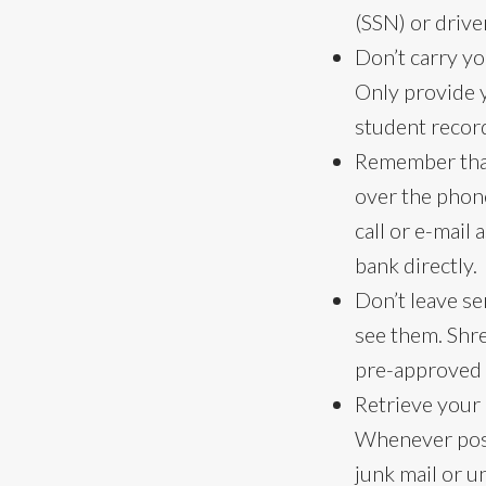
(SSN) or drive
Don’t carry yo
Only provide 
student record
Remember that
over the phone 
call or e-mail
bank directly.
Don’t leave s
see them. Shre
pre-approved 
Retrieve your 
Whenever possi
junk mail or u