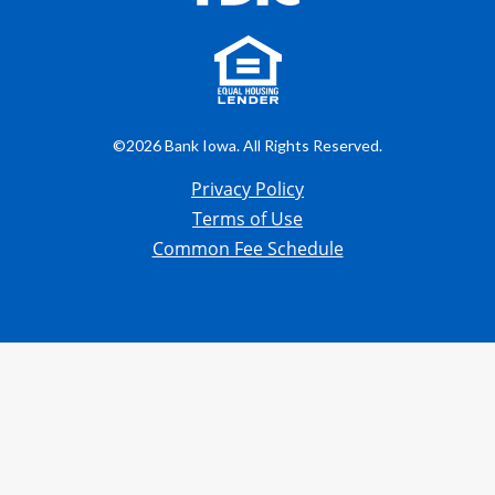
©2026 Bank Iowa. All Rights Reserved.
Privacy Policy
Terms of Use
Common Fee Schedule