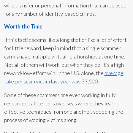
wire transfer or personal information that can be used
for any number of identity-based crimes.
Worth the Time
If this tactic seems like a long shot or like a lot of effort
for little reward, keep in mind that a single scammer
can manage multiple virtual relationships at one time.
Not all of them will work, but when they do, it’s a high-
reward-low-effort win. In the U.S. alone, the
average
take per scam victim last year was $3,520
.
Some of these scammers are even working in fully
resourced call centers overseas where they learn
effective techniques from one another, speeding the
process of wooing victims along.