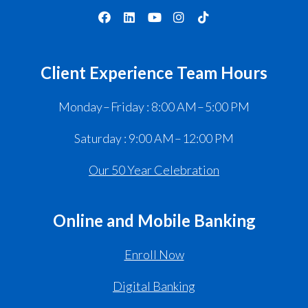
Client Experience Team Hours
Monday – Friday : 8:00 AM – 5:00 PM
Saturday : 9:00 AM – 12:00 PM
Our 50 Year Celebration
Online and Mobile Banking
Enroll Now
Digital Banking