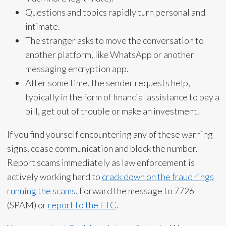
Questions and topics rapidly turn personal and
intimate.
The stranger asks to move the conversation to
another platform, like WhatsApp or another
messaging encryption app.
After some time, the sender requests help,
typically in the form of financial assistance to pay a
bill, get out of trouble or make an investment.
If you find yourself encountering any of these warning
signs, cease communication and block the number.
Report scams immediately as law enforcement is
actively working hard to
crack down on the fraud rings
running the scams
. Forward the message to 7726
(SPAM) or
report to the FTC
.