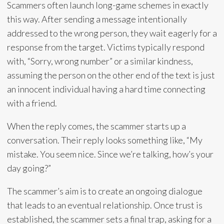
Scammers often launch long-game schemes in exactly
this way. After sending a message intentionally
addressed to the wrong person, they wait eagerly for a
response from the target. Victims typically respond
with, “Sorry, wrong number” or a similar kindness,
assuming the person on the other end of the text is just
an innocent individual having a hard time connecting
with a friend.
When the reply comes, the scammer starts up a
conversation. Their reply looks something like, “My
mistake. You seem nice. Since we’re talking, how’s your
day going?”
The scammer’s aim is to create an ongoing dialogue
that leads to an eventual relationship. Once trust is
established, the scammer sets a final trap, asking for a