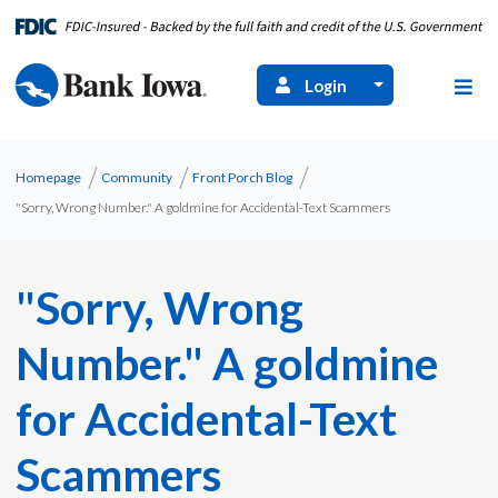
Login
Homepage
Community
Front Porch Blog
"Sorry, Wrong Number." A goldmine for Accidental-Text Scammers
"Sorry, Wrong
Number." A goldmine
for Accidental-Text
Scammers