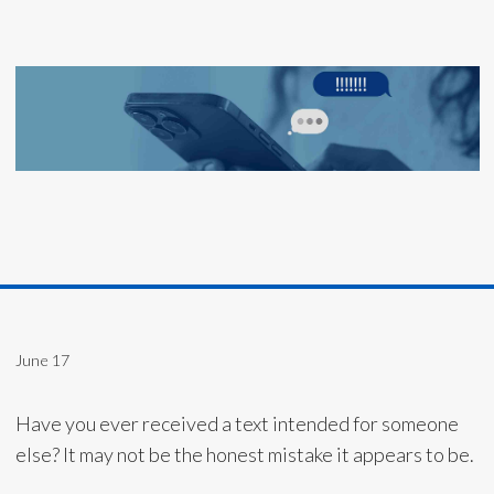
June 17
Have you ever received a text intended for someone
else? It may not be the honest mistake it appears to be.