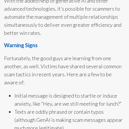
With the added help of generative AI and other
advanced technologies, it’s possible for scammers to
automate the management of multiple relationships
simultaneously to deliver even greater efficiency and
better win rates.
Warning Signs
Fortunately, the good guys are learning from one
another, as well. Victims have shared several common
scam tactics in recent years. Here are a few to be
aware of:
Initial message is designed to startle or induce
anxiety, like “Hey, are we still meeting for lunch?”
Texts are oddly phrased or contain typos
(although GenAI is making scam messages appear
much more legitimate).