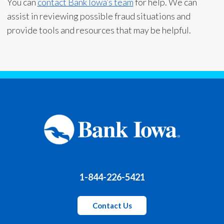
You can
contact Bank Iowa’s team
for help. We can
assist in reviewing possible fraud situations and
provide tools and resources that may be helpful.
1-844-226-5421
Contact Us