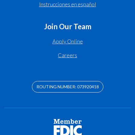
Instrucciones en español
Join Our Team
Apply Online
Careers
ROUTING NUMBER: 073920418