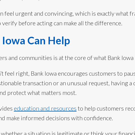
n feel urgent and convincing, which is exactly what fr
verify before acting can make all the difference.
Iowa Can Help
rs and communities is at the core of what Bank Iowa 
’t feel right, Bank Iowa encourages customers to paus
stionable transaction or an unusual request, having a
and protect what matters most.
ovides
education and resources
to help customers rec
nd make informed decisions with confidence.
whether a situation is legitimate or think your financi