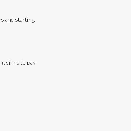
s and starting
ng signs to pay