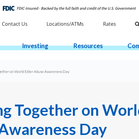
Contact Us
Locations/ATMs
Rates
Investing
Resources
Com
gether on World Elder Abuse Awareness Day
ng Together on Worl
Awareness Day