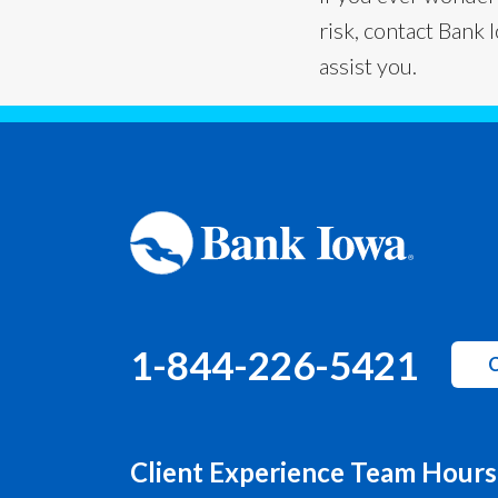
risk, contact Bank 
assist you.
1-844-226-5421
C
Client Experience Team Hours