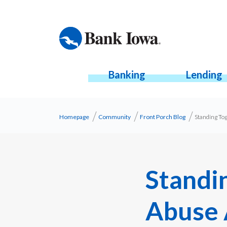
Banking
Lending
Homepage
Community
Front Porch Blog
Standing To
Standi
Abuse 