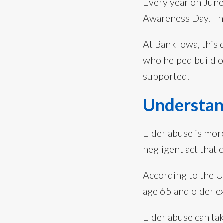
Every year on Jun
Awareness Day. The 
At Bank Iowa, this 
who helped build o
supported.
Understan
Elder abuse is mo
negligent act that 
According to the U.
age 65 and older e
Elder abuse can ta