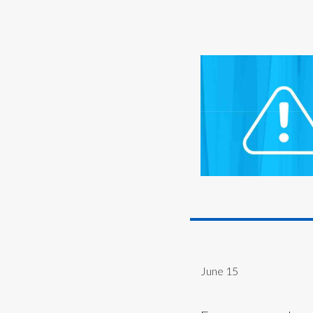
June 15