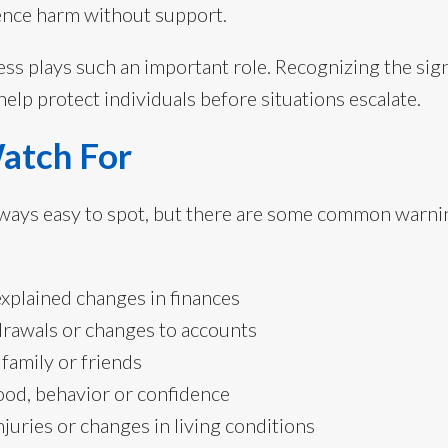
ence harm without support.
ss plays such an important role. Recognizing the sign
elp protect individuals before situations escalate.
Watch For
always easy to spot, but there are some common warni
xplained changes in finances
rawals or changes to accounts
 family or friends
od, behavior or confidence
juries or changes in living conditions