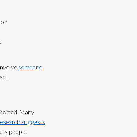
ion
t
involve
someone
act.
reported. Many
esearch suggests
many people