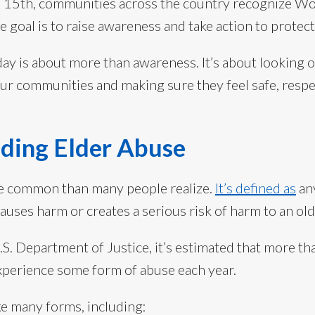
e 15th, communities across the country recognize Wo
goal is to raise awareness and take action to protect
day is about more than awareness. It’s about looking 
ur communities and making sure they feel safe, resp
ding Elder Abuse
re common than many people realize.
It’s defined as
any
causes harm or creates a serious risk of harm to an old
S. Department of Justice, it’s estimated that more t
xperience some form of abuse each year.
ke many forms, including: