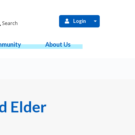
Login
Search
munity
About Us
d Elder