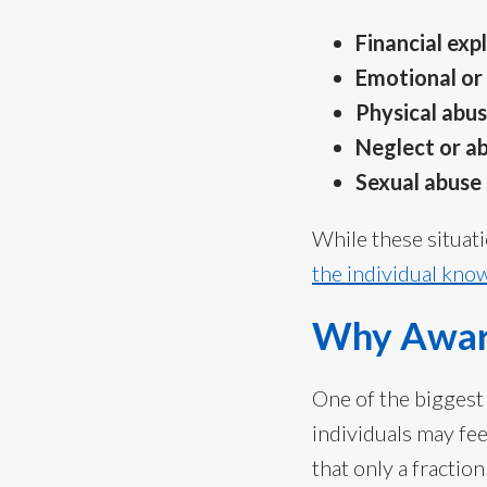
Financial exp
Emotional or
Physical abu
Neglect or 
Sexual abuse
While these situat
the individual kno
Why Awar
One of the biggest
individuals may fe
that only a fractio