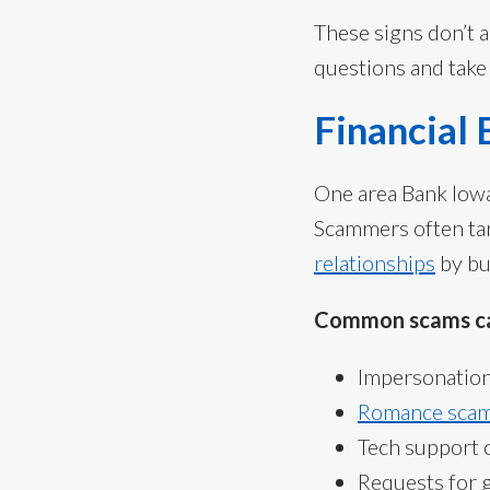
These signs don’t 
questions and take 
Financial
One area Bank Iowa 
Scammers often ta
relationships
by bu
Common scams ca
Impersonation 
Romance scam
Tech support 
Requests for g