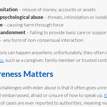
loitation
– misuse of money, accounts or assets
 psychological abuse
– threats, intimidation or isolat
se
– causing harm through force
abandonment
– failing to provide basic care or suppor
– any form of non-consensual interaction
ions can happen anywhere, unfortunately, they often 
ws
, such as a caregiver, family member or trusted cont
eness Matters
 challenges with elder abuse is that it often goes un
el embarrassed, afraid or unsure of how to speak up.
R
n of cases are ever reported to authorities, meaning 