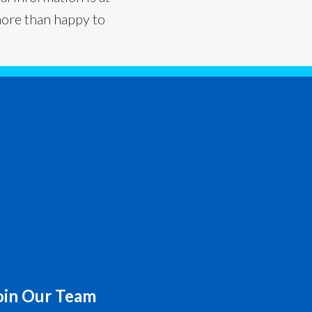
more than happy to
oin Our Team