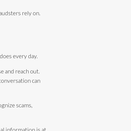
audsters rely on.
does every day.
e and reach out.
 conversation can
ognize scams,
al information is at