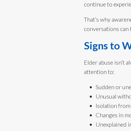
continue to experi
That’s why awarene
conversations can h
Signs to 
Elder abuse isn’t 
attention to:
Sudden or une
Unusual withd
Isolation from
Changes in mo
Unexplained in