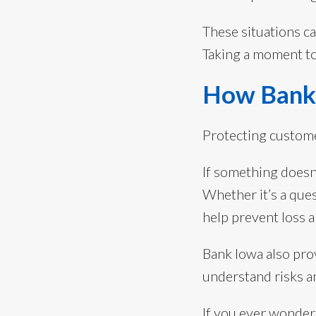
These situations ca
Taking a moment to 
How Bank 
Protecting custome
If something doesn
Whether it’s a que
help prevent loss 
Bank Iowa also pr
understand risks a
If you ever wonder 