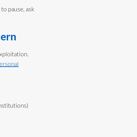
 to pause, ask
cern
xploitation.
personal
stitutions)