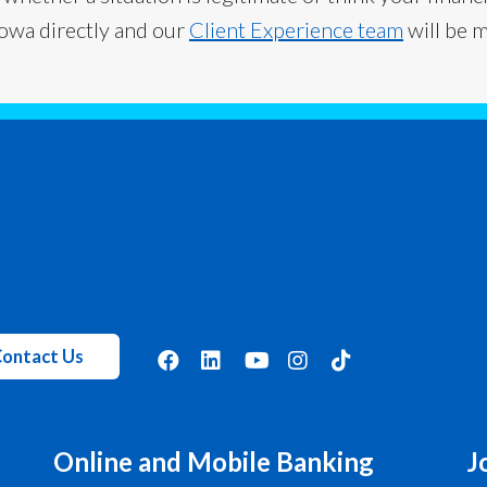
Iowa directly and our
Client Experience team
will be 
ontact Us
Online and Mobile Banking
J