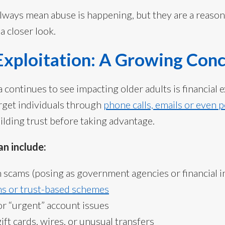
always mean abuse is happening, but they are a reason
a closer look.
 Exploitation: A Growing Con
continues to see impacting older adults is financial e
rget individuals through
phone calls, emails or even 
ilding trust before taking advantage.
n include:
scams (posing as government agencies or financial in
s or trust-based schemes
or “urgent” account issues
ift cards, wires, or unusual transfers