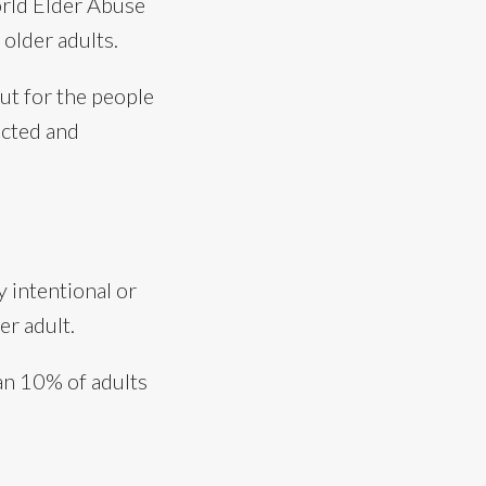
rld Elder Abuse
 older adults.
out for the people
ected and
 intentional or
er adult.
han 10% of adults