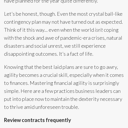
have planned for the year quite differently.
Let’s be honest, though. Even the most crystal ball-like
contingency plan may not have turned out as expected.
Think of it this way... even when the world
isn’t
coping
with the shock and awe of pandemic-era crises, natural
disasters and social unrest, we still experience
disappointing outcomes. It’s a fact of life.
Knowing that the best laid plans are sure to go awry,
agility becomes a crucial skill, especially when it comes
to finances. Mastering financial agility is surprisingly
simple. Here are a few practices business leaders can
put into place now to maintain the dexterity necessary
to thrive amid unforeseen trouble.
Review contracts frequently