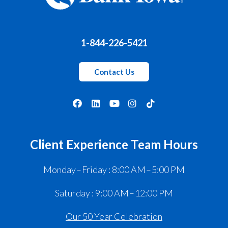
1-844-226-5421
Contact Us
Client Experience Team Hours
Monday – Friday : 8:00 AM – 5:00 PM
Saturday : 9:00 AM – 12:00 PM
Our 50 Year Celebration