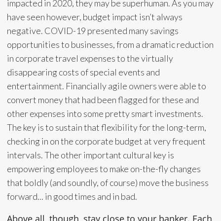
impacted in 2020, they may be superhuman. As you may
have seen however, budget impact isn’t always
negative. COVID-19 presented many savings
opportunities to businesses, from a dramatic reduction
in corporate travel expenses to the virtually
disappearing costs of special events and
entertainment. Financially agile owners were able to
convert money that had been flagged for these and
other expenses into some pretty smart investments.
The key is to sustain that flexibility for the long-term,
checking in on the corporate budget at very frequent
intervals. The other important cultural key is
empowering employees to make on-the-fly changes
that boldly (and soundly, of course) move the business
forward... in good times and in bad.
Above all, though, stay close to your banker. Each