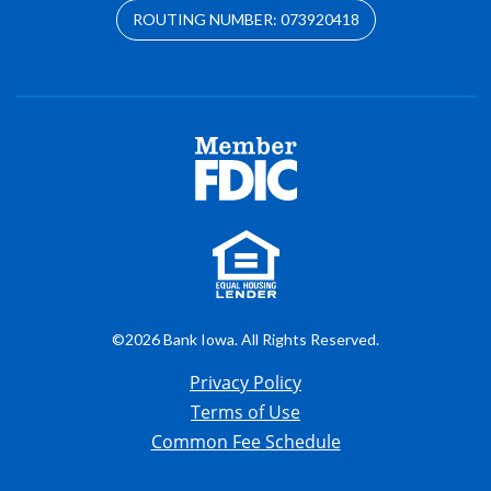
ROUTING NUMBER: 073920418
©2026 Bank Iowa. All Rights Reserved.
Privacy Policy
Terms of Use
Common Fee Schedule