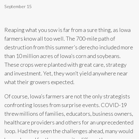
September 15
Reaping what you sow is far from a sure thing, as Iowa
farmers know all too well. The 700-mile path of
destruction from this summer’s derecho included more
than 10 million acres of Iowa’s corn and soybeans.
These crops were planted with great care, strategy
and investment. Yet, they won’t yield anywhere near
what their growers expected.
Of course, Iowa’s farmers are not the only strategists
confronting losses from surprise events. COVID-19
threw millions of families, educators, business owners,
healthcare providers and others for an unprecedented
loop. Had they seen the challenges ahead, many would