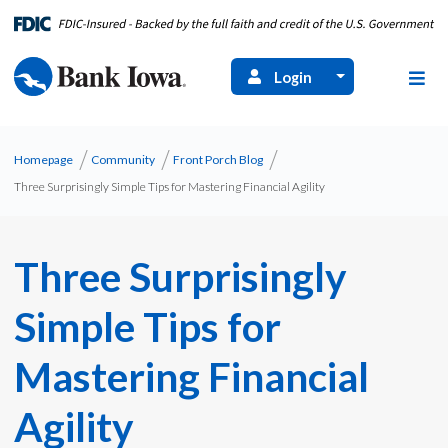
Login
Homepage
Community
Front Porch Blog
Three Surprisingly Simple Tips for Mastering Financial Agility
Three Surprisingly
Simple Tips for
Mastering Financial
Agility