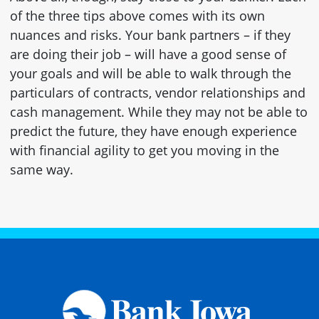
of the three tips above comes with its own
nuances and risks. Your bank partners – if they
are doing their job – will have a good sense of
your goals and will be able to walk through the
particulars of contracts, vendor relationships and
cash management. While they may not be able to
predict the future, they have enough experience
with financial agility to get you moving in the
same way.