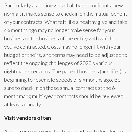
Particularly as businesses of all types confront a new
normal, it makes sense to check in on the mutual benefit
of your contracts. What felt like a healthy give and take
six months ago may no longer make sense for your
business or the business of the entity with which
you’ve contracted. Costs may no longer fit with your
budget or theirs, and terms may need to be adjusted to
reflect the ongoing challenges of 2020’s various
nightmare scenarios. The pace of business (and life!) is
beginning to resemble speeds of six months ago. Be
sure to check in on those annual contracts at the 6-
month mark; multi-year contracts should be reviewed
at least annually.
Visit vendors often
Aside from reviewing the black-and-white legalese of