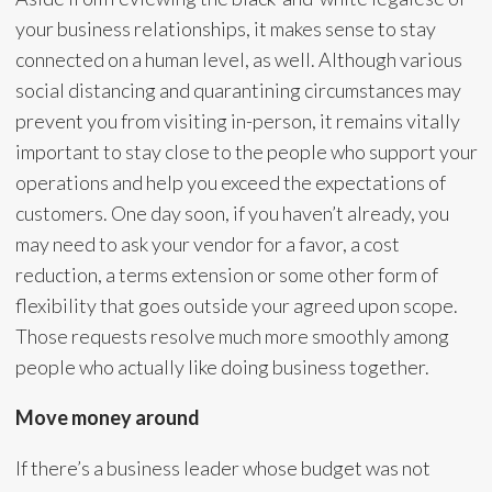
your business relationships, it makes sense to stay
connected on a human level, as well. Although various
social distancing and quarantining circumstances may
prevent you from visiting in-person, it remains vitally
important to stay close to the people who support your
operations and help you exceed the expectations of
customers. One day soon, if you haven’t already, you
may need to ask your vendor for a favor, a cost
reduction, a terms extension or some other form of
flexibility that goes outside your agreed upon scope.
Those requests resolve much more smoothly among
people who actually like doing business together.
Move money around
If there’s a business leader whose budget was not