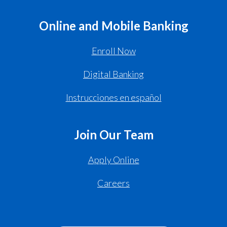
Online and Mobile Banking
Enroll Now
Digital Banking
Instrucciones en español
Join Our Team
Apply Online
Careers