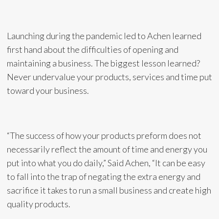
Launching during the pandemic led to Achen learned
first hand about the difficulties of opening and
maintaining a business. The biggest lesson learned?
Never undervalue your products, services and time put
toward your business.
“The success of how your products preform does not
necessarily reflect the amount of time and energy you
put into what you do daily,” Said Achen, “It can be easy
to fall into the trap of negating the extra energy and
sacrifice it takes to run a small business and create high
quality products.