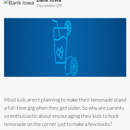
December 09
Most kids aren’t planning to make their lemonade stand
a full-time gig when they get older. So why are parents
so enthusiastic about encouraging their kids to hock
lemonade on the corner just to make a few bucks?