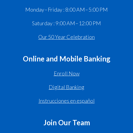
Monday – Friday : 8:00 AM – 5:00 PM
Saturday : 9:00 AM – 12:00 PM
Our 50 Year Celebration
Online and Mobile Banking
Enroll Now
Digital Banking
Instrucciones en español
Join Our Team