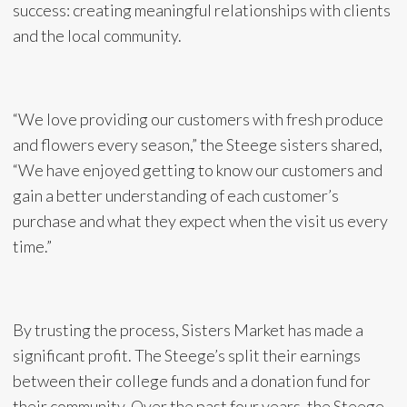
success: creating meaningful relationships with clients
and the local community.
“We love providing our customers with fresh produce
and flowers every season,” the Steege sisters shared,
“We have enjoyed getting to know our customers and
gain a better understanding of each customer’s
purchase and what they expect when the visit us every
time.”
By trusting the process, Sisters Market has made a
significant profit. The Steege’s split their earnings
between their college funds and a donation fund for
their community. Over the past four years, the Steege