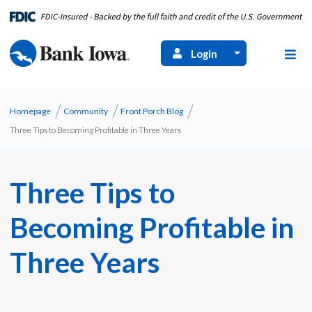
Login
Homepage
Community
Front Porch Blog
Three Tips to Becoming Profitable in Three Years
Three Tips to
Becoming Profitable in
Three Years