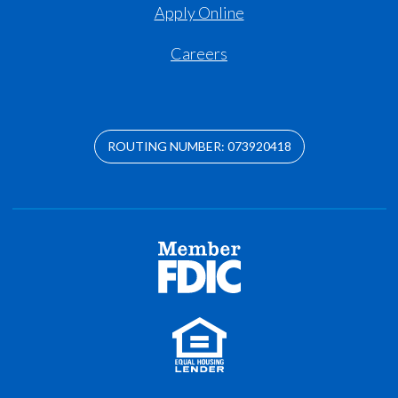
Apply Online
Careers
ROUTING NUMBER: 073920418