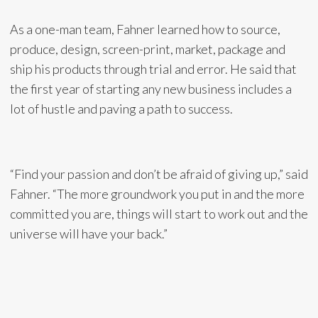
As a one-man team, Fahner learned how to source,
produce, design, screen-print, market, package and
ship his products through trial and error. He said that
the first year of starting any new business includes a
lot of hustle and paving a path to success.
“Find your passion and don’t be afraid of giving up,” said
Fahner. “The more groundwork you put in and the more
committed you are, things will start to work out and the
universe will have your back.”