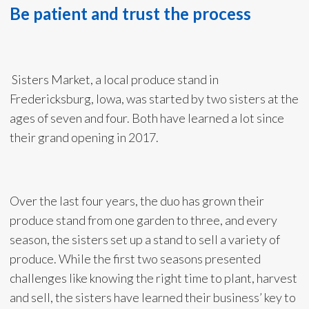
Be patient and trust the process
Sisters Market, a local produce stand in
Fredericksburg, Iowa, was started by two sisters at the
ages of seven and four. Both have learned a lot since
their grand opening in 2017.
Over the last four years, the duo has grown their
produce stand from one garden to three, and every
season, the sisters set up a stand to sell a variety of
produce. While the first two seasons presented
challenges like knowing the right time to plant, harvest
and sell, the sisters have learned their business’ key to