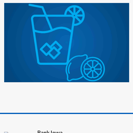
Bank Iowa