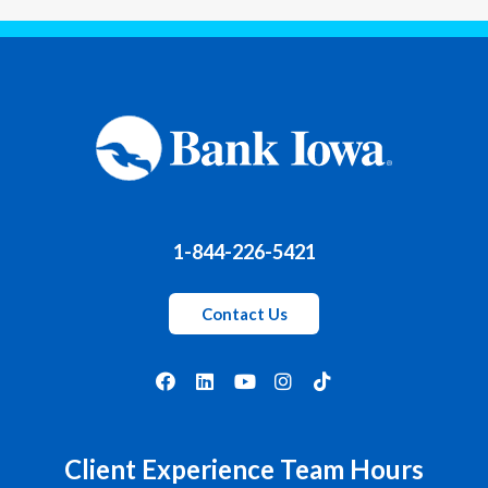
1-844-226-5421
Contact Us
Client Experience Team Hours