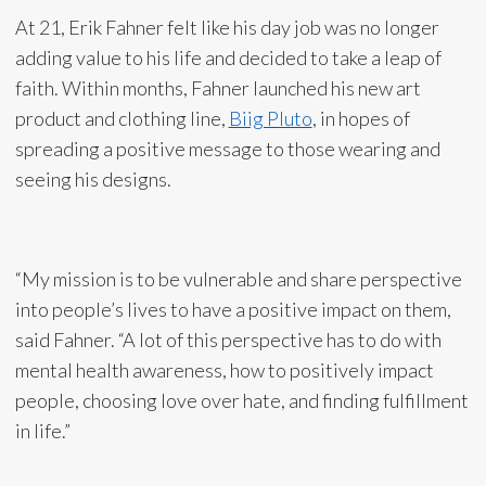
At 21, Erik Fahner felt like his day job was no longer
adding value to his life and decided to take a leap of
faith. Within months, Fahner launched his new art
product and clothing line,
Biig Pluto
, in hopes of
spreading a positive message to those wearing and
seeing his designs.
“My mission is to be vulnerable and share perspective
into people’s lives to have a positive impact on them,
said Fahner. “A lot of this perspective has to do with
mental health awareness, how to positively impact
people, choosing love over hate, and finding fulfillment
in life.”