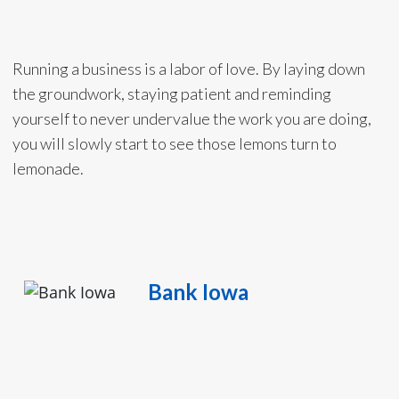
Running a business is a labor of love. By laying down
the groundwork, staying patient and reminding
yourself to never undervalue the work you are doing,
you will slowly start to see those lemons turn to
lemonade.
Bank Iowa