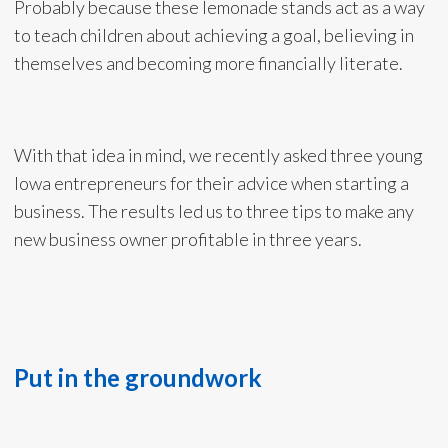
Probably because these lemonade stands act as a way
to teach children about achieving a goal, believing in
themselves and becoming more financially literate.
With that idea in mind, we recently asked three young
Iowa entrepreneurs for their advice when starting a
business. The results led us to three tips to make any
new business owner profitable in three years.
Put in the groundwork