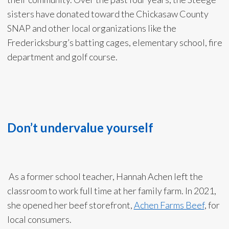
sisters have donated toward the Chickasaw County
SNAP and other local organizations like the
Fredericksburg’s batting cages, elementary school, fire
department and golf course.
Don’t undervalue yourself
As a former school teacher, Hannah Achen left the
classroom to work full time at her family farm. In 2021,
she opened her beef storefront,
Achen Farms Beef
, for
local consumers.