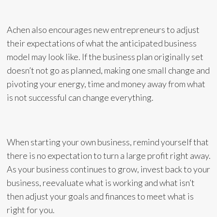
Achen also encourages new entrepreneurs to adjust
their expectations of what the anticipated business
model may look like. If the business plan originally set
doesn’t not go as planned, making one small change and
pivoting your energy, time and money away from what
is not successful can change everything.
When starting your own business, remind yourself that
there is no expectation to turn a large profit right away.
As your business continues to grow, invest back to your
business, reevaluate what is working and what isn’t
then adjust your goals and finances to meet what is
right for you.