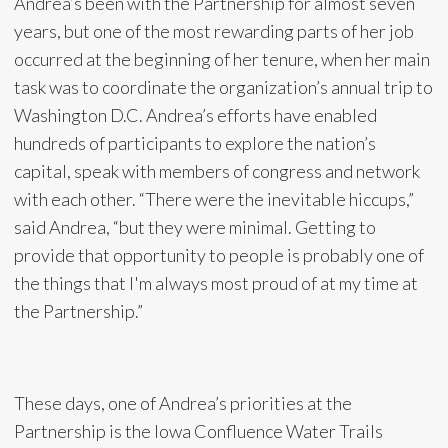
Andrea’s been with the Partnership for almost seven
years, but one of the most rewarding parts of her job
occurred at the beginning of her tenure, when her main
task was to coordinate the organization’s annual trip to
Washington D.C. Andrea’s efforts have enabled
hundreds of participants to explore the nation’s
capital, speak with members of congress and network
with each other. “There were the inevitable hiccups,”
said Andrea, “but they were minimal. Getting to
provide that opportunity to people is probably one of
the things that I'm always most proud of at my time at
the Partnership.”
These days, one of Andrea’s priorities at the
Partnership is the Iowa Confluence Water Trails