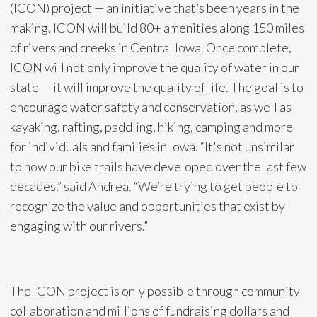
(ICON) project — an initiative that’s been years in the
making. ICON will build 80+ amenities along 150 miles
of rivers and creeks in Central Iowa. Once complete,
ICON will not only improve the quality of water in our
state — it will improve the quality of life. The goal is to
encourage water safety and conservation, as well as
kayaking, rafting, paddling, hiking, camping and more
for individuals and families in Iowa. “It's not unsimilar
to how our bike trails have developed over the last few
decades,” said Andrea. “We’re trying to get people to
recognize the value and opportunities that exist by
engaging with our rivers.”
The ICON project is only possible through community
collaboration and millions of fundraising dollars and