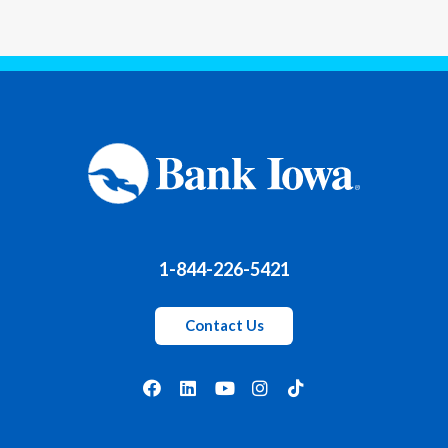
1-844-226-5421
Contact Us