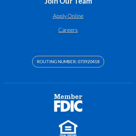
Join Our Team
Apply Online
Careers
ROUTING NUMBER: 073920418