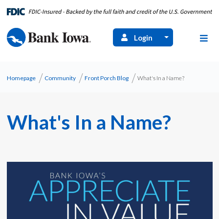
Login
Homepage
Community
Front Porch Blog
What's In a Name?
What's In a Name?