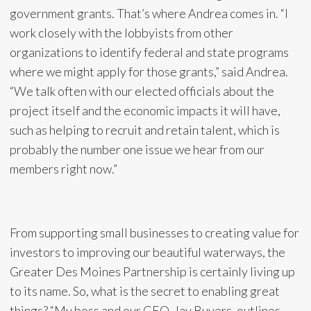
government grants. That’s where Andrea comes in. “I
work closely with the lobbyists from other
organizations to identify federal and state programs
where we might apply for those grants,” said Andrea.
“We talk often with our elected officials about the
project itself and the economic impacts it will have,
such as helping to recruit and retain talent, which is
probably the number one issue we hear from our
members right now.”
From supporting small businesses to creating value for
investors to improving our beautiful waterways, the
Greater Des Moines Partnership is certainly living up
to its name. So, what is the secret to enabling great
things? “My boss and our CEO, Jay Buyers, outlines