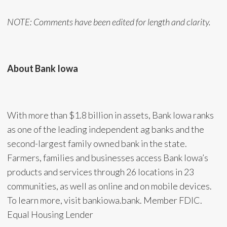
NOTE: Comments have been edited for length and clarity.
About Bank Iowa
With more than $1.8 billion in assets, Bank Iowa ranks
as one of the leading independent ag banks and the
second-largest family owned bank in the state.
Farmers, families and businesses access Bank Iowa’s
products and services through 26 locations in 23
communities, as well as online and on mobile devices.
To learn more, visit bankiowa.bank. Member FDIC.
Equal Housing Lender