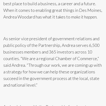
best place to build a business, a career and a future.
When it comes to enabling great things in Des Moines,
Andrea Woodard has what it takes to
make it happen.
As senior vice president of government relations and
public policy of the Partnership, Andrea serves 6,500
businesses members and 365 investors across 10
counties. “We are a regional Chamber of Commerce,”
said Andrea. “Through our work, we are coming up with
a strategy for how we can help these organizations
succeed in the government process at the local, state
and national level.”