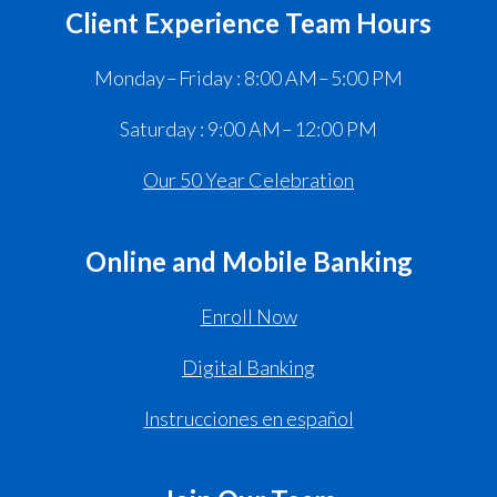
Client Experience Team Hours
Monday – Friday : 8:00 AM – 5:00 PM
Saturday : 9:00 AM – 12:00 PM
Our 50 Year Celebration
Online and Mobile Banking
Enroll Now
Digital Banking
Instrucciones en español