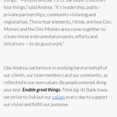
four things,” said Andrea. “It's leadership, public-
private partnerships, community visioning and
regionalism. Those four elements, I think, are how Des
Moines and the Des Moines area come together to
create these instrumental projects, efforts and
initiatives — to do good work.”
Like Andrea, we believe in working hard on behalf of
our clients, our team members and our community, as
reflected in our own values:
Be people centered. Bring
your best.
Enable great things.
Think big.
At Bank Iowa,
we strive to live out our
values
every day to support
our vision and fulfill our purpose.