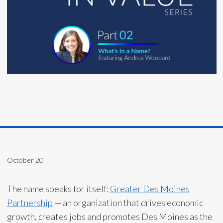
October 20
The name speaks for itself:
Greater Des Moines
Partnership
— an organization that drives economic
growth, creates jobs and promotes Des Moines as the