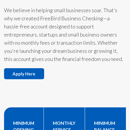
We believe in helping small businesses soar. That’s
why we created FreeBird Business Checking—a
hassle-free account designed to support
entrepreneurs, startups and small business owners
with no monthly fees or transaction limits. Whether
you're launching your dream business or growing it,
this account gives you the financial freedom you need.
Apply Here
MINIMUM
MONTHLY
MINIMUM
OPENING
SERVICE
BALANCE