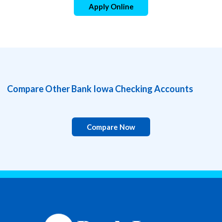
Apply Online
Compare Other Bank Iowa Checking Accounts
Compare Now