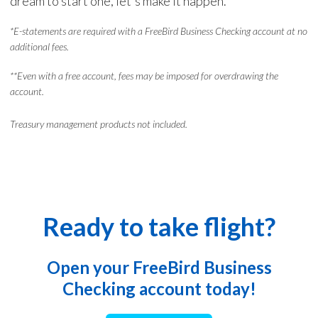
dream to start one, let's make it happen.
*E-statements are required with a FreeBird Business Checking account at no
additional fees.
**Even with a free account, fees may be imposed for overdrawing the
account.
Treasury management products not included.
Ready to take flight?
Open your FreeBird Business
Checking account today!