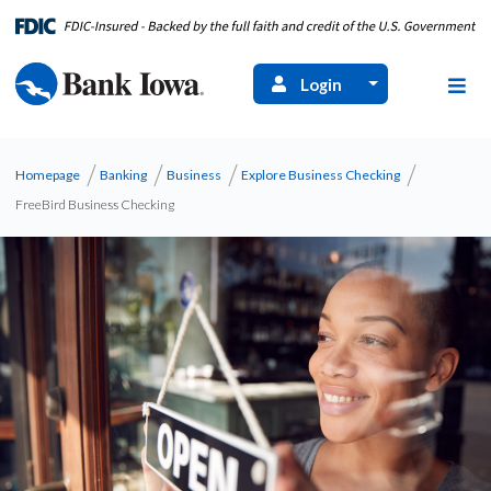
Login
Homepage
Banking
Business
Explore Business Checking
FreeBird Business Checking