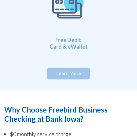
Free Debit
Card & eWallet
Learn More
Why Choose Freebird Business
Checking at Bank Iowa?
$
0 monthly service charge