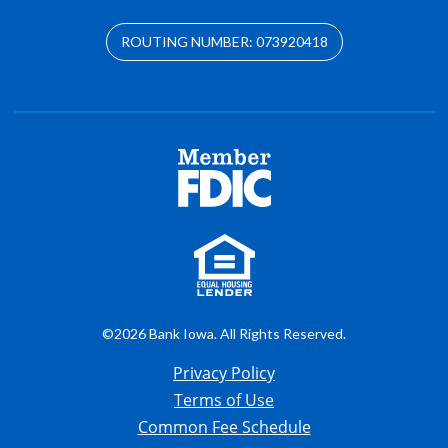
ROUTING NUMBER: 073920418
©2026 Bank Iowa. All Rights Reserved.
Privacy Policy
Terms of Use
Common Fee Schedule