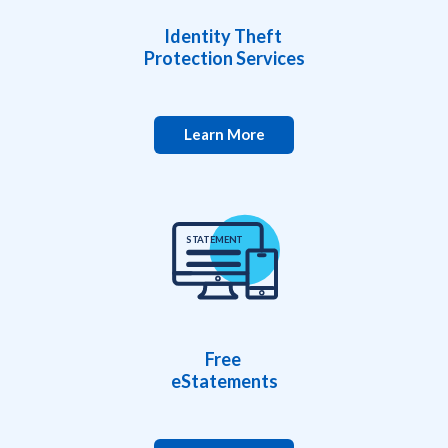
Identity Theft
Protection Services
Learn More
S
TA
TEMEN
T
Free
eStatements