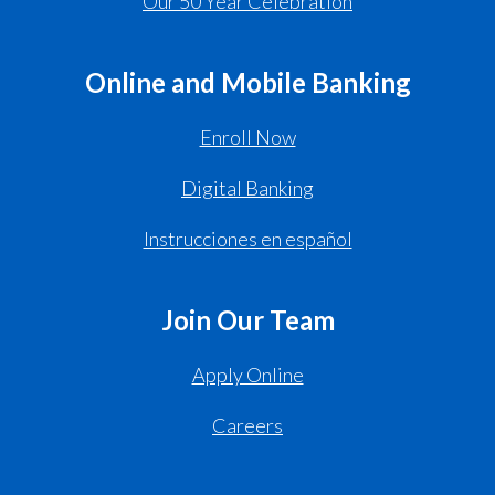
Our 50 Year Celebration
Online and Mobile Banking
Enroll Now
Digital Banking
Instrucciones en español
Join Our Team
Apply Online
Careers