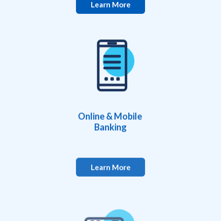
Learn More
Online & Mobile
Banking
Learn More