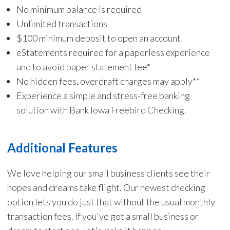
No minimum balance is required
Unlimited transactions
$100 minimum deposit to open an account
eStatements required for a paperless experience
and to avoid paper statement fee*
No hidden fees, overdraft charges may apply**
Experience a simple and stress-free banking
solution with Bank Iowa Freebird Checking.
Additional Features
We love helping our small business clients see their
hopes and dreams take flight. Our newest checking
option lets you do just that without the usual monthly
transaction fees. If you've got a small business or