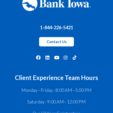
1-844-226-5421
Contact Us
Client Experience Team Hours
Monday – Friday : 8:00 AM – 5:00 PM
Saturday : 9:00 AM – 12:00 PM