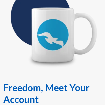
Freedom, Meet Your
Account