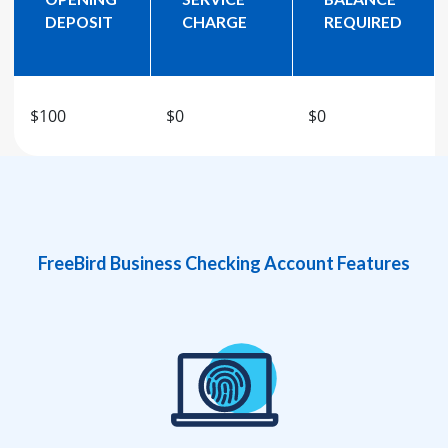
DEPOSIT
CHARGE
REQUIRED
$100
$0
$0
FreeBird Business Checking Account Features