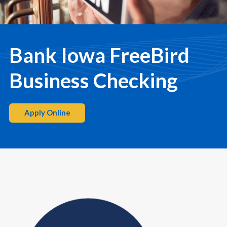
Bank Iowa FreeBird
Business Checking
Apply Online