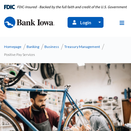
Login
Homepage
Banking
Business
Treasury Management
Positive Pay Services