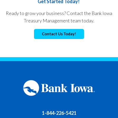
Get Started Today!
Ready to grow your business? Contact the Bank Iowa
Treasury Management team today.
Contact Us Today!
1-844-226-5421