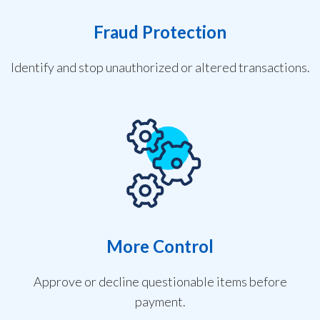
Fraud Protection
Identify and stop unauthorized or altered transactions.
More Control
Approve or decline questionable items before
payment.