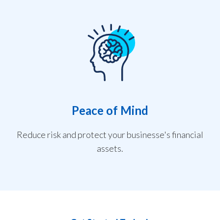
Peace of Mind
Reduce risk and protect your businesse's financial
assets.