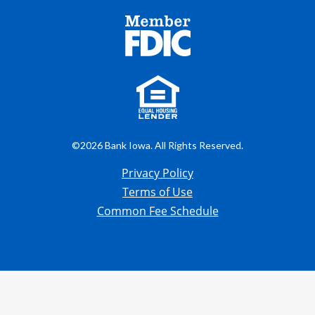
©2026 Bank Iowa. All Rights Reserved.
Privacy Policy
Terms of Use
Common Fee Schedule