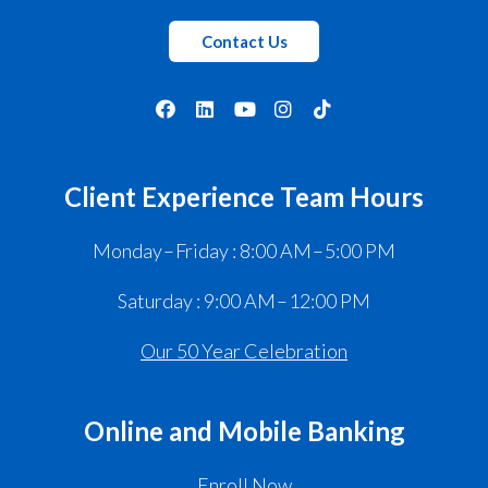
Contact Us
Client Experience Team Hours
Monday – Friday : 8:00 AM – 5:00 PM
Saturday : 9:00 AM – 12:00 PM
Our 50 Year Celebration
Online and Mobile Banking
Enroll Now