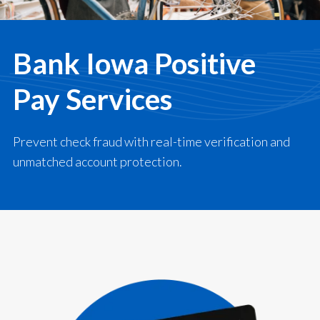
Bank Iowa Positive
Pay Services
Prevent check fraud with real-time verification and
unmatched account protection.