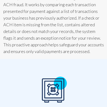
ACH fraud. It works by comparing each transaction
presented for payment against a list of transactions
your business has previously authorized. If a check or
ACH item is missing from the list, contains altered
details or does not match your records, the system
flags it and sends an exception notice for your review.
This proactive approach helps safeguard your accounts
and ensures only valid payments are processed.