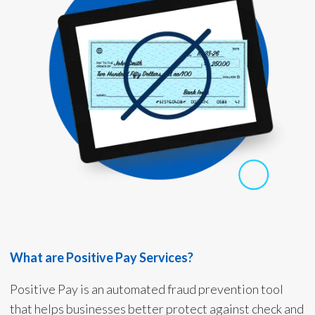
What are Positive Pay Services?
Positive Pay is an automated fraud prevention tool
that helps businesses better protect against check and