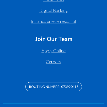
Digital Banking
Instrucciones en español
Join Our Team
Apply Online
Careers
ROUTING NUMBER: 073920418