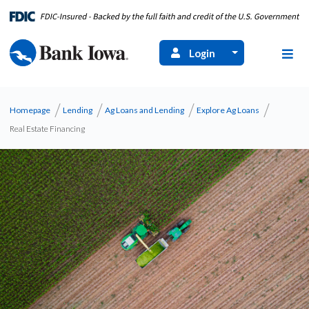
Login
Homepage
Lending
Ag Loans and Lending
Explore Ag Loans
Real Estate Financing