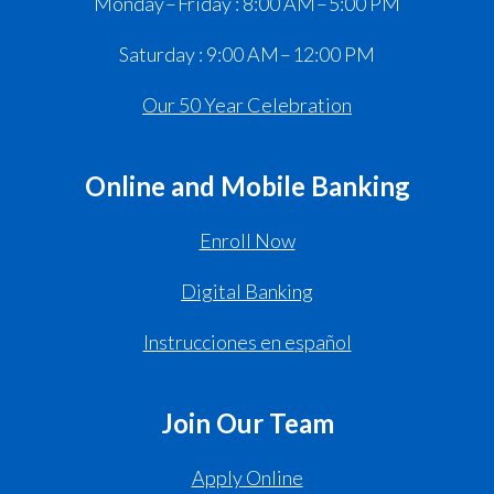
Monday – Friday : 8:00 AM – 5:00 PM
Saturday : 9:00 AM – 12:00 PM
Our 50 Year Celebration
Online and Mobile Banking
Enroll Now
Digital Banking
Instrucciones en español
Join Our Team
Apply Online