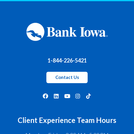
1-844-226-5421
Contact Us
Client Experience Team Hours