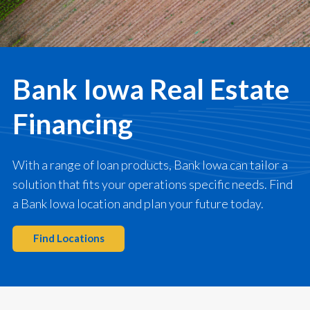
Bank Iowa Real Estate
Financing
With a range of loan products, Bank Iowa can tailor a
solution that fits your operations specific needs. Find
a Bank Iowa location and plan your future today.
Find Locations