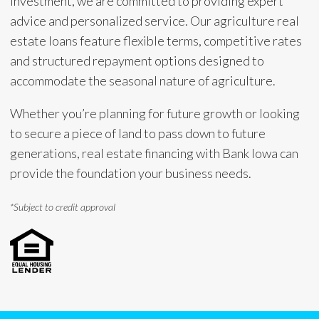
investment, we are committed to providing expert
advice and personalized service. Our agriculture real
estate loans feature flexible terms, competitive rates
and structured repayment options designed to
accommodate the seasonal nature of agriculture.
Whether you’re planning for future growth or looking
to secure a piece of land to pass down to future
generations, real estate financing with Bank Iowa can
provide the foundation your business needs.
*Subject to credit approval