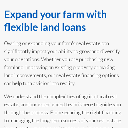
Expand your farm with
flexible land loans
Owning or expanding your farm's real estate can
significantly impact your ability to grow and diversify
your operations. Whether you are purchasing new
farmland, improving an existing property or making
land improvements, our real estate financing options
can help turn a vision into reality.
We understand the complexities of agricultural real
estate, and our experienced team is here to guide you
through the process. From securing the right financing
to managing the long-term success of your real estate