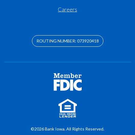
Careers
ROUTING NUMBER: 073920418
©2026 Bank Iowa. All Rights Reserved.