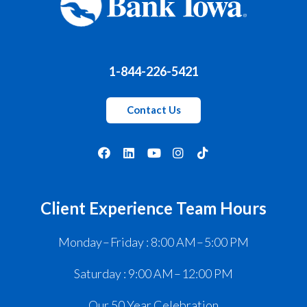
1-844-226-5421
Contact Us
Client Experience Team Hours
Monday – Friday : 8:00 AM – 5:00 PM
Saturday : 9:00 AM – 12:00 PM
Our 50 Year Celebration