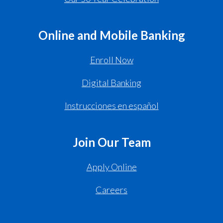
Online and Mobile Banking
Enroll Now
Digital Banking
Instrucciones en español
Join Our Team
Apply Online
Careers