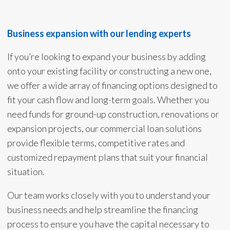
Business expansion with our lending experts
If you’re looking to expand your business by adding
onto your existing facility or constructing a new one,
we offer a wide array of financing options designed to
fit your cash flow and long-term goals. Whether you
need funds for ground-up construction, renovations or
expansion projects, our commercial loan solutions
provide flexible terms, competitive rates and
customized repayment plans that suit your financial
situation.
Our team works closely with you to understand your
business needs and help streamline the financing
process to ensure you have the capital necessary to