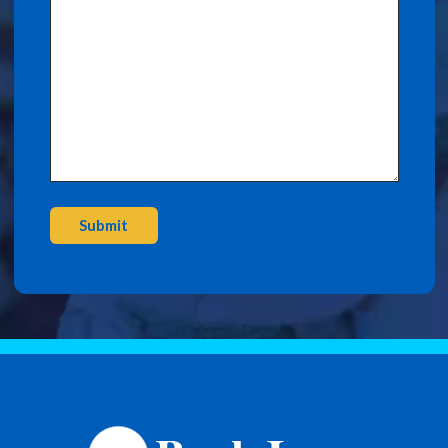
Submit