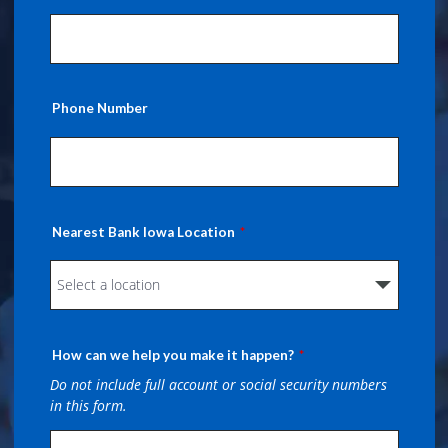
Phone Number
Nearest Bank Iowa Location
How can we help you make it happen?
Do not include full account or social security numbers
in this form.