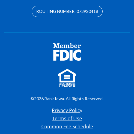
ROUTING NUMBER: 073920418
©2026 Bank Iowa. All Rights Reserved.
Privacy Policy
Terms of Use
Common Fee Schedule