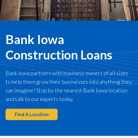
Bank Iowa
Construction Loans
Bank Iowa partners with business owners of all sizes
to help them grow their businesses into anything they
can imagine! Stop by the nearest Bank Iowa location
and talk to our experts today.
Find A Location