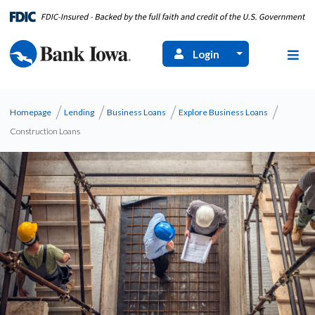
Login
Homepage
Lending
Business Loans
Explore Business Loans
Construction Loans