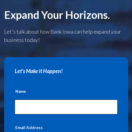
Expand Your Horizons.
Let's talk about how Bank Iowa can help expand your
business today!
Let's Make it Happen!
Name
Email Address