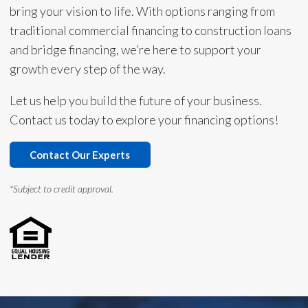
bring your vision to life. With options ranging from
traditional commercial financing to construction loans
and bridge financing, we’re here to support your
growth every step of the way.
Let us help you build the future of your business.
Contact us today to explore your financing options!
Contact Our Experts
*Subject to credit approval.