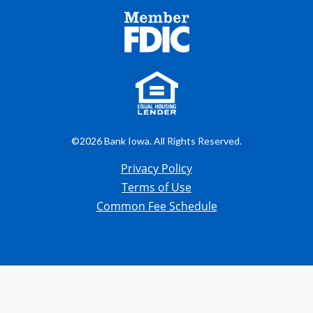
©2026 Bank Iowa. All Rights Reserved.
Privacy Policy
Terms of Use
Common Fee Schedule