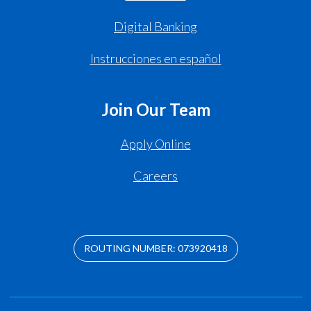
Digital Banking
Instrucciones en español
Join Our Team
Apply Online
Careers
ROUTING NUMBER: 073920418