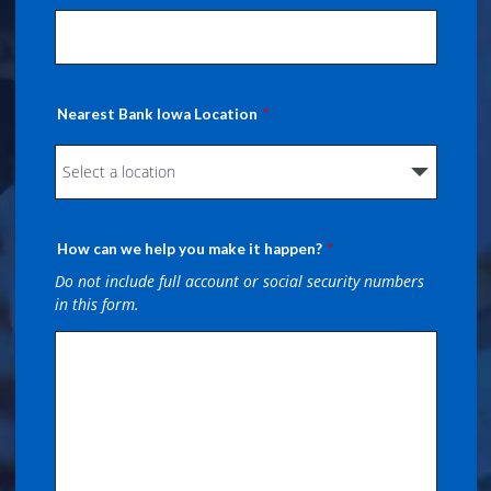
Nearest Bank Iowa Location
How can we help you make it happen?
Do not include full account or social security numbers
in this form.