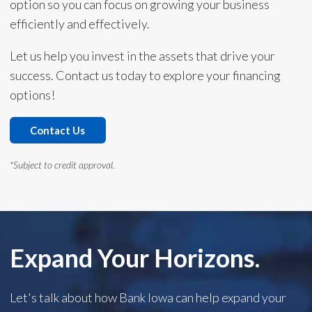
option so you can focus on growing your business
efficiently and effectively.
Let us help you invest in the assets that drive your
success. Contact us today to explore your financing
options!
Contact Us
*Subject to credit approval.
Expand Your Horizons.
Let's talk about how Bank Iowa can help expand your