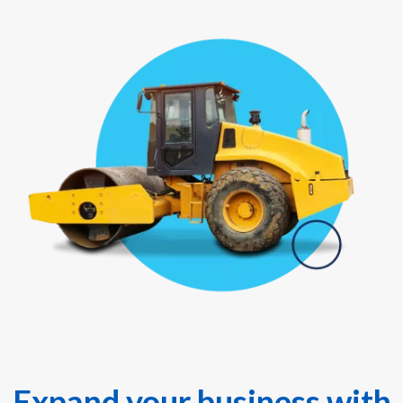
Expand your business with