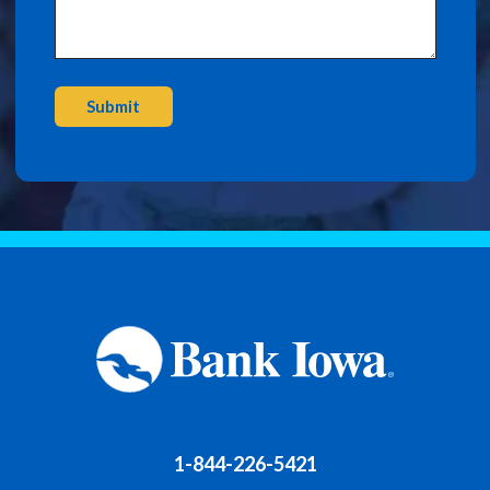
Submit
1-844-226-5421