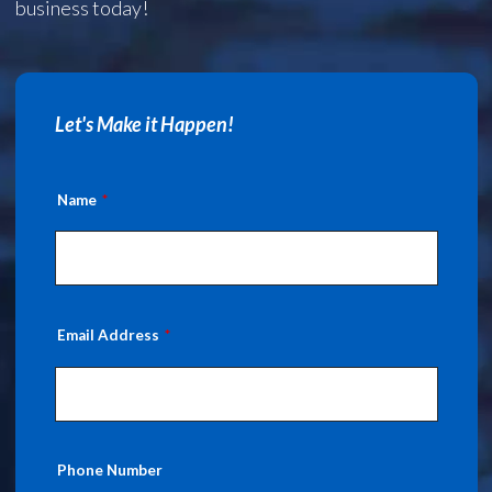
business today!
Let's Make it Happen!
Name
Email Address
Phone Number