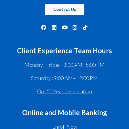
Contact Us
Client Experience Team Hours
Monday – Friday : 8:00 AM – 5:00 PM
Saturday : 9:00 AM – 12:00 PM
Our 50 Year Celebration
Online and Mobile Banking
Enroll Now