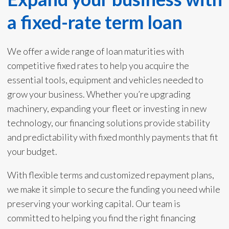
a fixed-rate term loan
We offer a wide range of loan maturities with
competitive fixed rates to help you acquire the
essential tools, equipment and vehicles needed to
grow your business. Whether you’re upgrading
machinery, expanding your fleet or investing in new
technology, our financing solutions provide stability
and predictability with fixed monthly payments that fit
your budget.
With flexible terms and customized repayment plans,
we make it simple to secure the funding you need while
preserving your working capital. Our team is
committed to helping you find the right financing