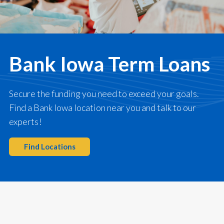
Bank Iowa Term Loans
Secure the funding you need to exceed your goals.
Find a Bank Iowa location near you and talk to our
experts!
Find Locations