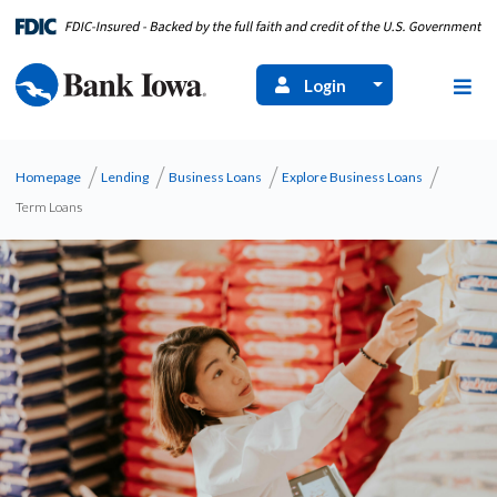
Login
Homepage
Lending
Business Loans
Explore Business Loans
Term Loans