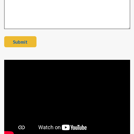
Submit