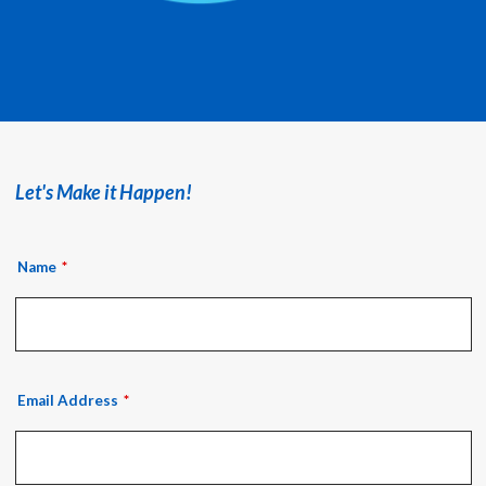
Let's Make it Happen!
Name
Email Address