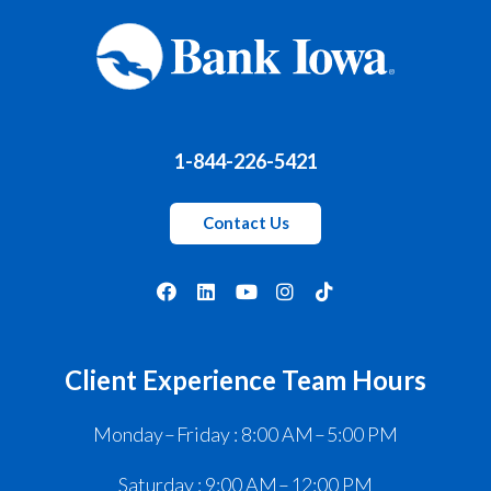
1-844-226-5421
Contact Us
Client Experience Team Hours
Monday – Friday : 8:00 AM – 5:00 PM
Saturday : 9:00 AM – 12:00 PM