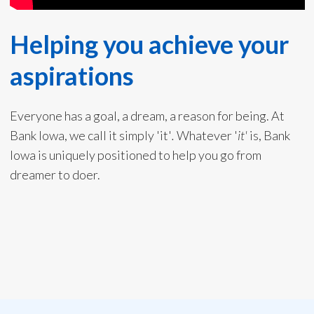
Helping you achieve your
aspirations
Everyone has a goal, a dream, a reason for being. At
Bank Iowa, we call it simply 'it'
.
Whatever '
it'
is, Bank
Iowa is uniquely positioned to help you go from
dreamer to doer.