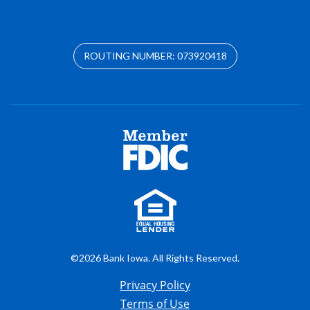
ROUTING NUMBER: 073920418
©2026 Bank Iowa. All Rights Reserved.
Privacy Policy
Terms of Use