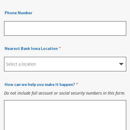
Phone Number
Nearest Bank Iowa Location
How can we help you make it happen?
Do not include full account or social security numbers in this form.