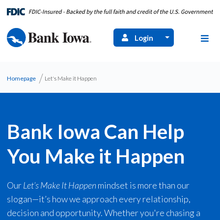
Login
Homepage
Let's Make it Happen
Bank Iowa Can Help
You Make it Happen
Our
Let’s Make It Happen
mindset is more than our
slogan—it’s how we approach every relationship,
decision and opportunity. Whether you're chasing a