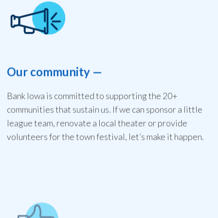
Our community
—
Bank Iowa is committed to supporting the 20+
communities that sustain us. If we can sponsor a little
league team, renovate a local theater or provide
volunteers for the town festival, let’s make it happen.