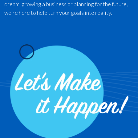
dream, growing a business or planning for the future,
we're here to help turn your goals into reality.