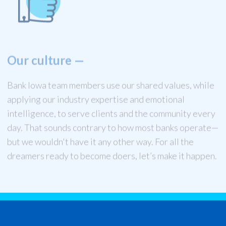
Our culture
—
Bank Iowa team members use our shared values, while
applying our industry expertise and emotional
intelligence, to serve clients and the community every
day. That sounds contrary to how most banks operate—
but we wouldn't have it any other way. For all the
dreamers ready to become doers, let’s make it happen.