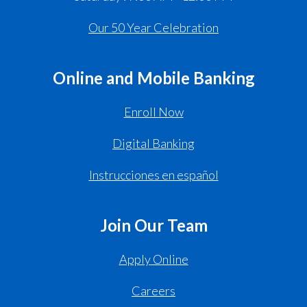
Our 50 Year Celebration
Online and Mobile Banking
Enroll Now
Digital Banking
Instrucciones en español
Join Our Team
Apply Online
Careers