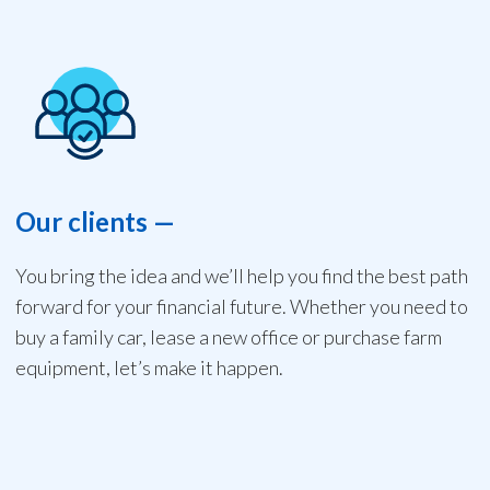
Our clients
—
You bring the idea and we’ll help you find the best path
forward for your financial future. Whether you need to
buy a family car, lease a new office or purchase farm
equipment, let’s make it happen.