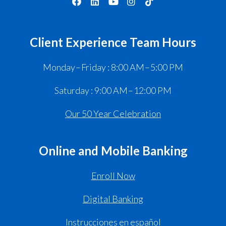
Client Experience Team Hours
Monday – Friday : 8:00 AM – 5:00 PM
Saturday : 9:00 AM – 12:00 PM
Our 50 Year Celebration
Online and Mobile Banking
Enroll Now
Digital Banking
Instrucciones en español