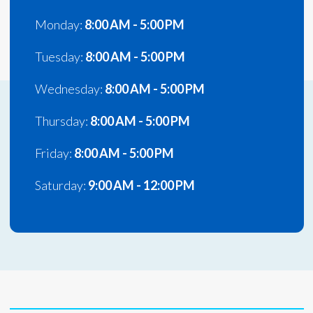
Monday:
8:00 AM - 5:00 PM
Tuesday:
8:00 AM - 5:00 PM
Wednesday:
8:00 AM - 5:00 PM
Thursday:
8:00 AM - 5:00 PM
Friday:
8:00 AM - 5:00 PM
Saturday:
9:00 AM - 12:00 PM