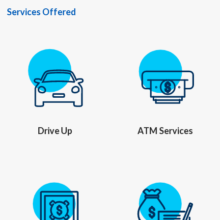
Services Offered
Drive Up
ATM Services