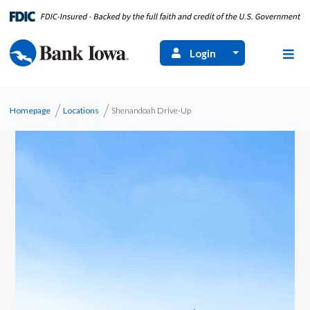
Login
Homepage
Locations
Shenandoah Drive-Up