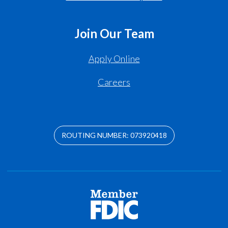
Join Our Team
Apply Online
Careers
ROUTING NUMBER: 073920418