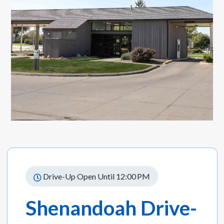
Drive-Up Open Until 12:00 PM
Shenandoah Drive-