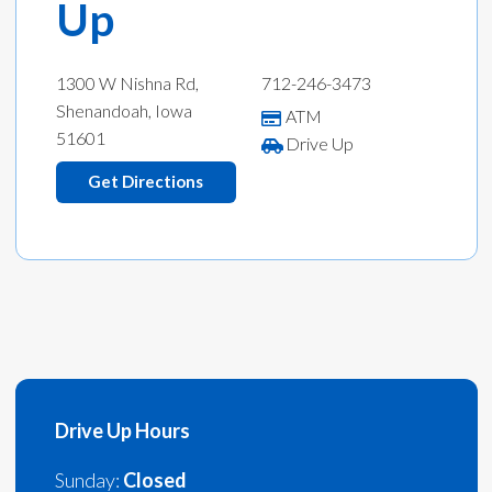
Up
1300 W Nishna Rd,
712-246-3473
Shenandoah, Iowa
ATM
51601
Drive Up
Get Directions
Drive Up Hours
Sunday:
Closed