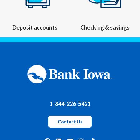
Deposit accounts
Checking & savings
1-844-226-5421
Contact Us