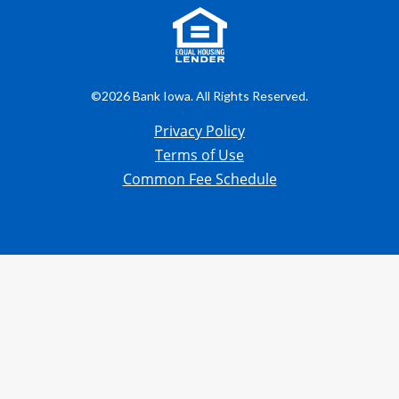
©2026 Bank Iowa. All Rights Reserved.
Privacy Policy
Terms of Use
Common Fee Schedule