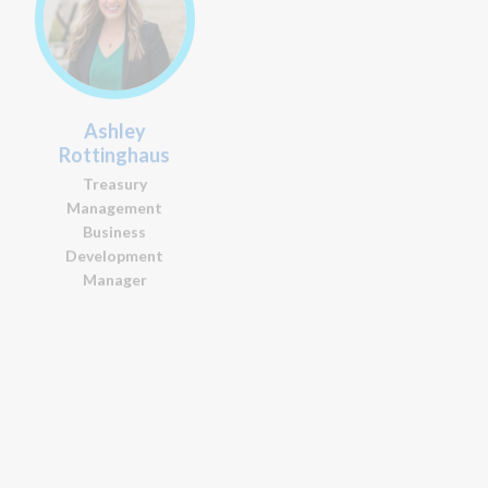
Ashley
Sean Flanery
Rottinghaus
Portfolio Manager
Treasury
Management
Business
Development
Manager