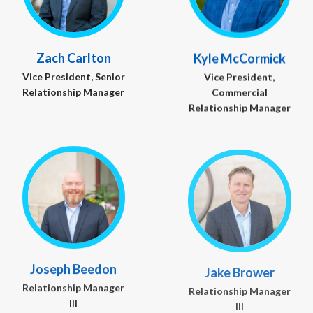
Zach Carlton
Kyle McCormick
Vice President, Senior
Vice President,
Relationship Manager
Commercial
Relationship Manager
Joseph Beedon
Jake Brower
Relationship Manager
Relationship Manager
III
III