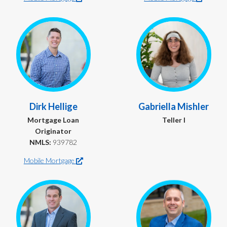
Dirk Hellige
Gabriella Mishler
Mortgage Loan
Teller I
Originator
NMLS:
939782
Mobile Mortgage