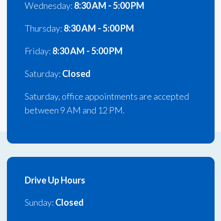
Wednesday:
8:30 AM - 5:00 PM
Thursday:
8:30 AM - 5:00 PM
Friday:
8:30 AM - 5:00 PM
Saturday:
Closed
Saturday, office appointments are accepted
between 9 AM and 12 PM.
Drive Up Hours
Sunday:
Closed