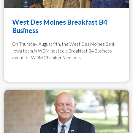
West Des Moines Breakfast B4
Business
On Thursday, August 9th, the West Des Moines Bank
Iowa team in WDM hosted a Breakfast B4 Business
event for WDM Chamber Members.