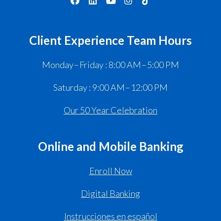
Client Experience Team Hours
Monday – Friday : 8:00 AM – 5:00 PM
Saturday : 9:00 AM – 12:00 PM
Our 50 Year Celebration
Online and Mobile Banking
Enroll Now
Digital Banking
Instrucciones en español