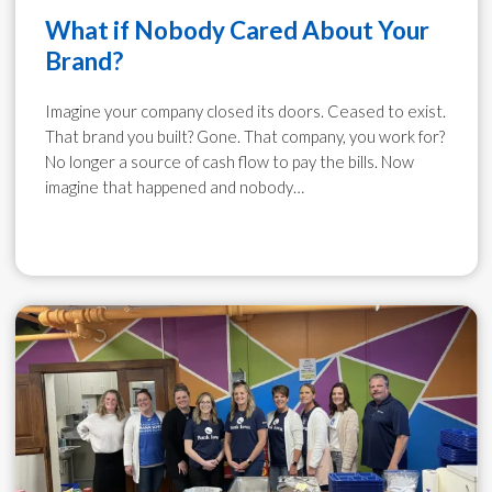
What if Nobody Cared About Your
Brand?
Imagine your company closed its doors. Ceased to exist.
That brand you built? Gone. That company, you work for?
No longer a source of cash flow to pay the bills. Now
imagine that happened and nobody…