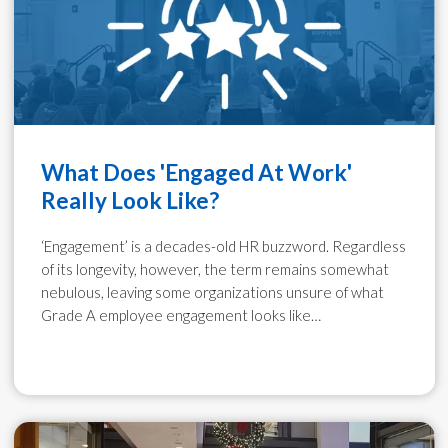
What Does 'Engaged At Work'
Really Look Like?
‘Engagement’ is a decades-old HR buzzword. Regardless
of its longevity, however, the term remains somewhat
nebulous, leaving some organizations unsure of what
Grade A employee engagement looks like…