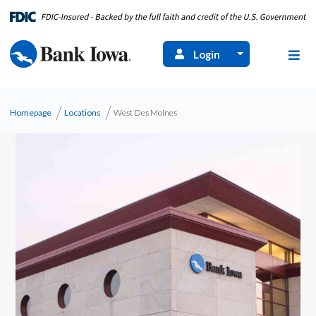
Login
Homepage
Locations
West Des Moines