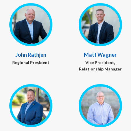
John Rathjen
Matt Wagner
Regional President
Vice President,
Relationship Manager