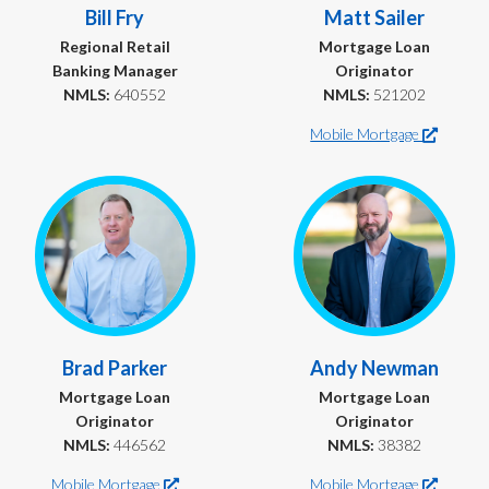
Bill Fry
Matt Sailer
Regional Retail
Mortgage Loan
Banking Manager
Originator
NMLS:
640552
NMLS:
521202
Mobile Mortgage
Brad Parker
Andy Newman
Mortgage Loan
Mortgage Loan
Originator
Originator
NMLS:
446562
NMLS:
38382
Mobile Mortgage
Mobile Mortgage