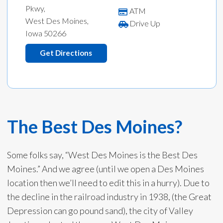
Pkwy,
ATM
West Des Moines,
Drive Up
Iowa 50266
Get Directions
The Best Des Moines?
Some folks say, “West Des Moines is the Best Des
Moines.” And we agree (until we open a Des Moines
location then we’ll need to edit this in a hurry). Due to
the decline in the railroad industry in 1938, (the Great
Depression can go pound sand), the city of Valley