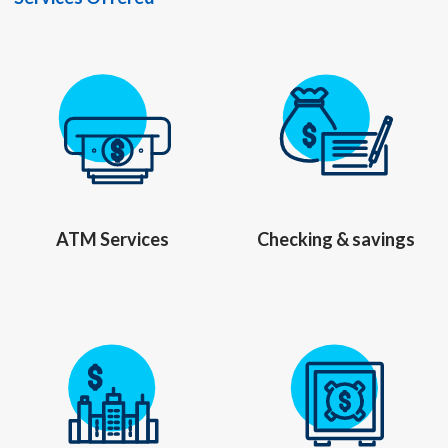
ATM Services
Checking & savings