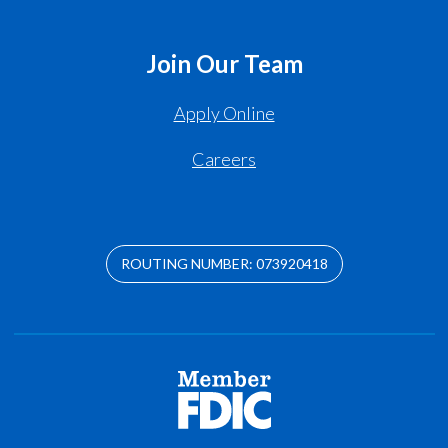
Join Our Team
Apply Online
Careers
ROUTING NUMBER: 073920418