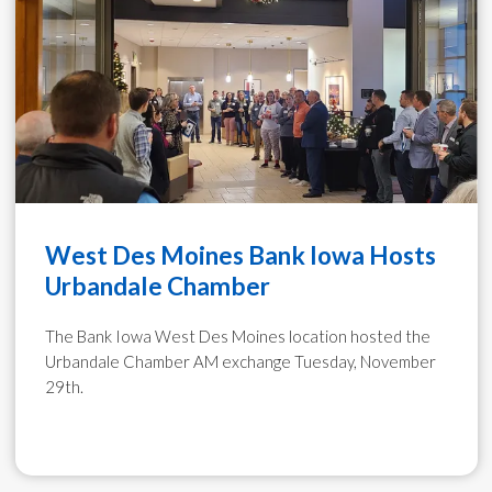
West Des Moines Bank Iowa Hosts
Urbandale Chamber
The Bank Iowa West Des Moines location hosted the
Urbandale Chamber AM exchange Tuesday, November
29th.