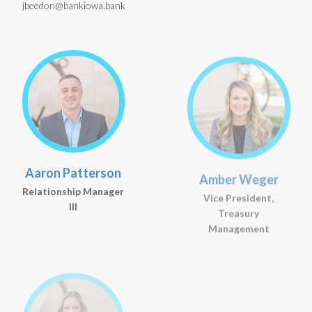
jbeedon@bankiowa.bank
Aaron Patterson
Amber Weger
Relationship Manager
Vice President,
III
Treasury
Management