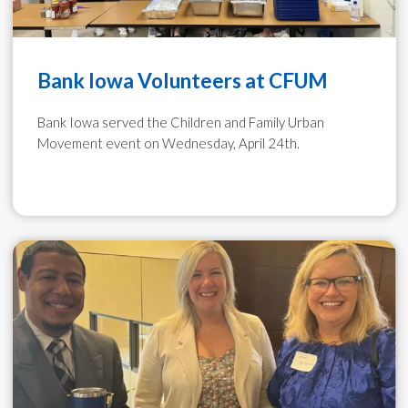
Bank Iowa Volunteers at CFUM
Bank Iowa served the Children and Family Urban
Movement event on Wednesday, April 24th.