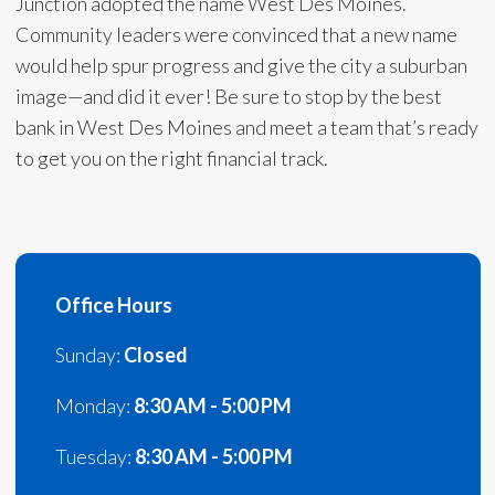
Junction adopted the name West Des Moines.
Community leaders were convinced that a new name
would help spur progress and give the city a suburban
image—and did it ever! Be sure to stop by the best
bank in West Des Moines and meet a team that’s ready
to get you on the right financial track.
Office Hours
Sunday:
Closed
Monday:
8:30 AM - 5:00 PM
Tuesday:
8:30 AM - 5:00 PM