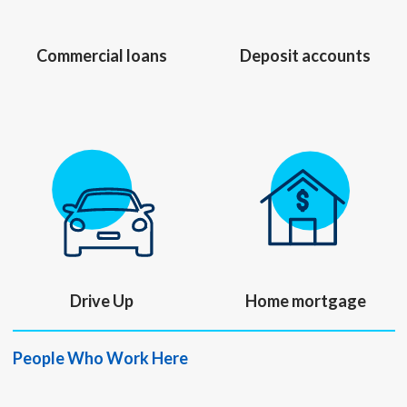
Commercial loans
Deposit accounts
Drive Up
Home mortgage
People Who Work Here