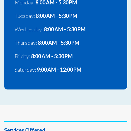
Monday:
8:00 AM - 5:30 PM
Tuesday:
8:00 AM - 5:30 PM
Wednesday:
8:00 AM - 5:30 PM
Thursday:
8:00 AM - 5:30 PM
Friday:
8:00 AM - 5:30 PM
Saturday:
9:00 AM - 12:00 PM
Services Offered