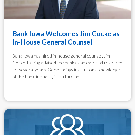
Bank Iowa Welcomes Jim Gocke as
In-House General Counsel
Bank Iowa has hired in-house general counsel, Jim
Gocke. Having advised the bank as an external resource
for several years, Gocke brings institutional knowledge
of the bank, including its culture and…