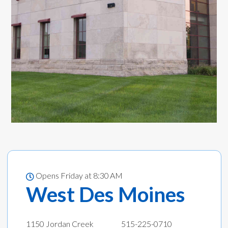
Opens Friday at 8:30 AM
West Des Moines
1150 Jordan Creek
515-225-0710