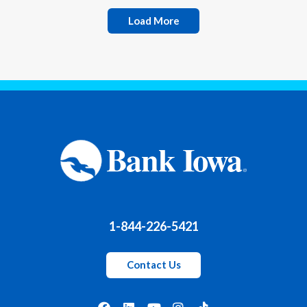
Load More
1-844-226-5421
Contact Us