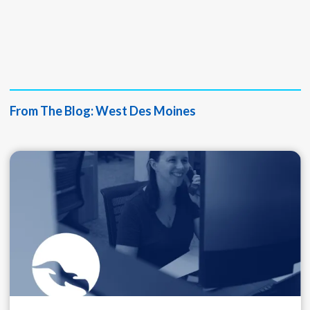
Nick Griffin
Director of Ag &
Commercial Lending
From The Blog:
West Des Moines