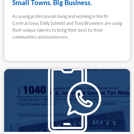
Small Towns. Big Business.
As young professionals living and working in North
Central Iowa, Emily Schmitt and Tony Brownlee are using
their unique talents to bring their best to their
communities and businesses.