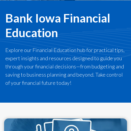
Bank Iowa Financial
Education
Explore our Financial Education hub for practical tips,
expert insights and resources designed to guide you
through your financial decisions—from budgeting and
saving to business planning and beyond. Take control
of your financial future today!