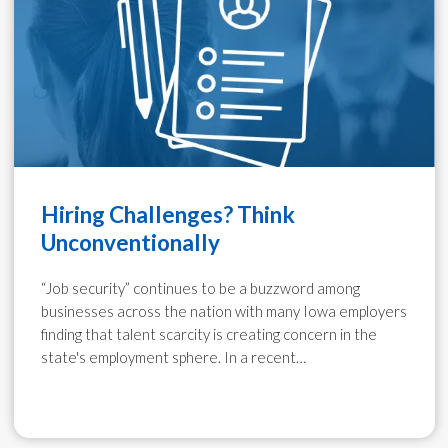
Hiring Challenges? Think
Unconventionally
“Job security” continues to be a buzzword among
businesses across the nation with many Iowa employers
finding that talent scarcity is creating concern in the
state's employment sphere. In a recent…