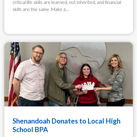
critical life skills are learned, not inherited, and financial
skills are the same. Make a…
Shenandoah Donates to Local High
School BPA