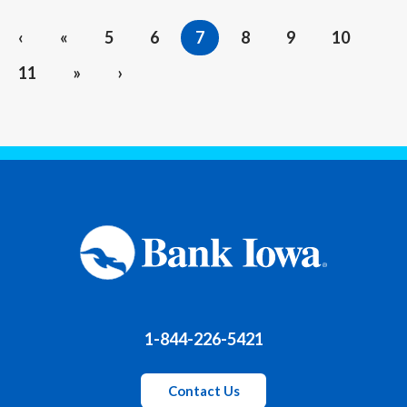
‹
«
5
6
7
8
9
10
11
»
›
1-844-226-5421
Contact Us