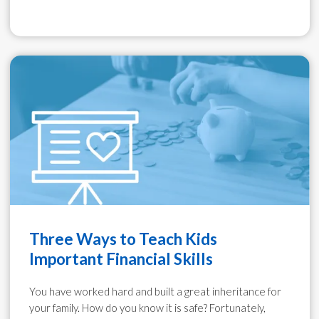
Three Ways to Teach Kids
Important Financial Skills
You have worked hard and built a great inheritance for
your family. How do you know it is safe? Fortunately,