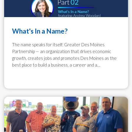
What's In a Name?
The name speaks for itself: Greater Des Moines
Partnership — an organization that drives economic
growth, creates jobs and promotes Des Moines as the
best place to build a business, a career and a…