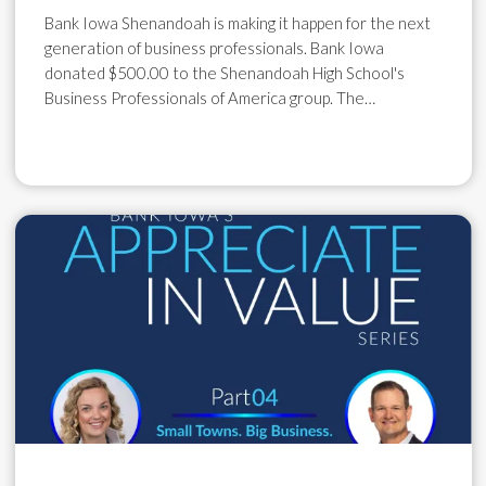
Bank Iowa Shenandoah is making it happen for the next
generation of business professionals. Bank Iowa
donated $500.00 to the Shenandoah High School's
Business Professionals of America group. The…