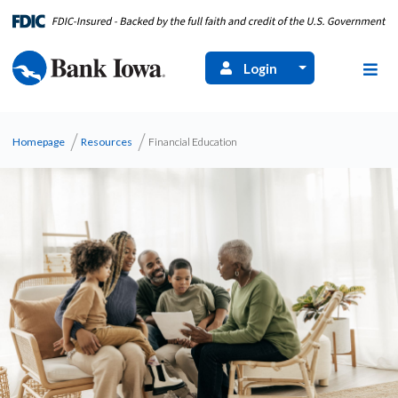
Login
Homepage
Resources
Financial Education