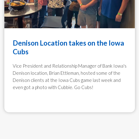
Denison Location takes on the Iowa
Cubs
​Vice President and Relationship Manager of Bank Iowa's
Denison location, Brian Ettleman, hosted some of the
Denison clients at the Iowa Cubs game last week and
even got a photo with Cubbie. Go Cubs!