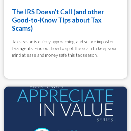
The IRS Doesn’t Call (and other
Good-to-Know Tips about Tax
Scams)
Tax season is quickly approaching, and so are imposter
IRS agents. Find out how to spot the scam to keep your
mind at ease and money safe this tax season.