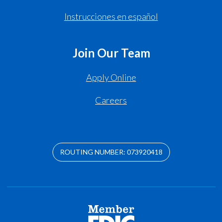
Instrucciones en español
Join Our Team
Apply Online
Careers
ROUTING NUMBER: 073920418