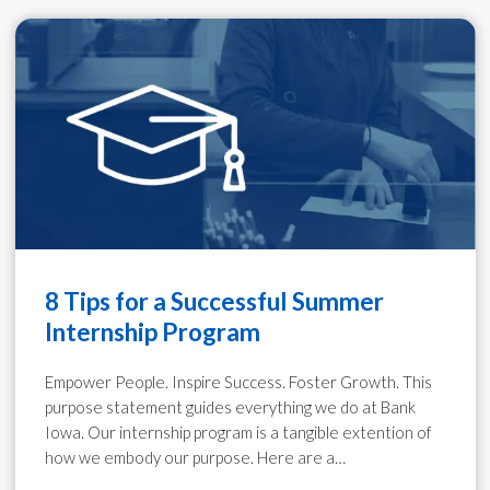
8 Tips for a Successful Summer
Internship Program
Empower People. Inspire Success. Foster Growth. This
purpose statement guides everything we do at Bank
Iowa. Our internship program is a tangible extention of
how we embody our purpose. Here are a…