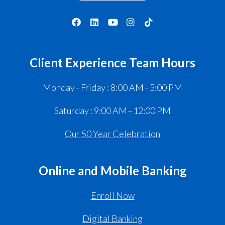
Client Experience Team Hours
Monday – Friday : 8:00 AM – 5:00 PM
Saturday : 9:00 AM – 12:00 PM
Our 50 Year Celebration
Online and Mobile Banking
Enroll Now
Digital Banking