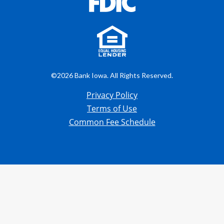
©2026 Bank Iowa. All Rights Reserved.
Privacy Policy
Terms of Use
Common Fee Schedule